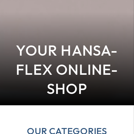
YOUR HANSA-
FLEX ONLINE-
SHOP
OUR CATEGORIES