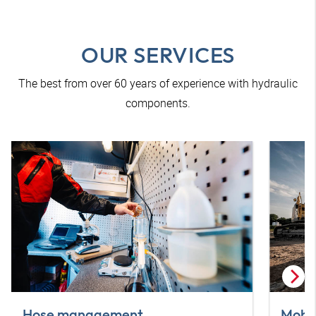
OUR SERVICES
The best from over 60 years of experience with hydraulic
components.
Hose management
Mobil