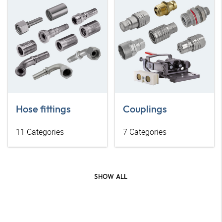
Hose fittings
Couplings
11
Categories
7
Categories
SHOW ALL