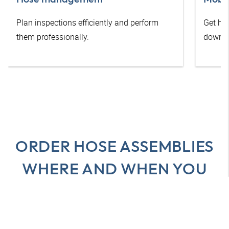
Plan inspections efficiently and perform
Get he
them professionally.
downti
ORDER HOSE ASSEMBLIES
WHERE AND WHEN YOU
WANT
All advantages at a glance