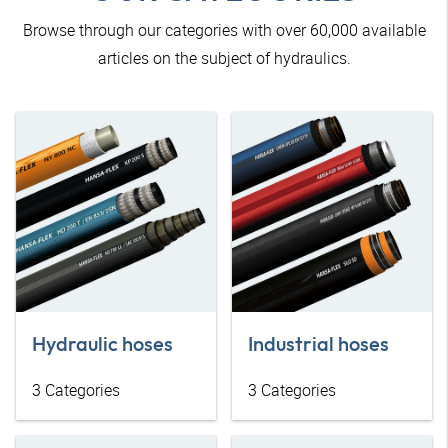
Browse through our categories with over 60,000 available
articles on the subject of hydraulics.
Hydraulic hoses
Industrial hoses
3
Categories
3
Categories