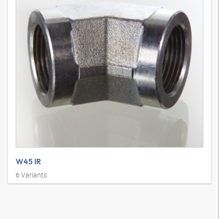
W45 IR
6
Variants
Union connector, IGR, elbow 45°, steel