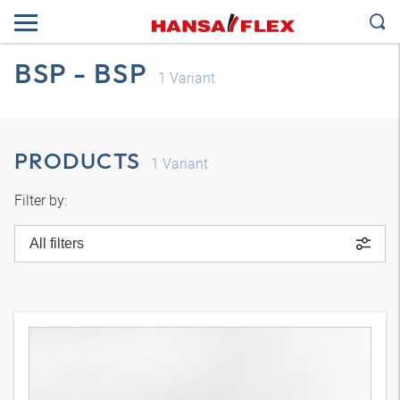
BSP - BSP
1
Variant
PRODUCTS
1
Variant
Filter by:
All filters