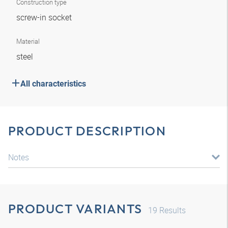
Construction type
screw-in socket
Material
steel
All characteristics
PRODUCT DESCRIPTION
Notes
PRODUCT VARIANTS
19
Results