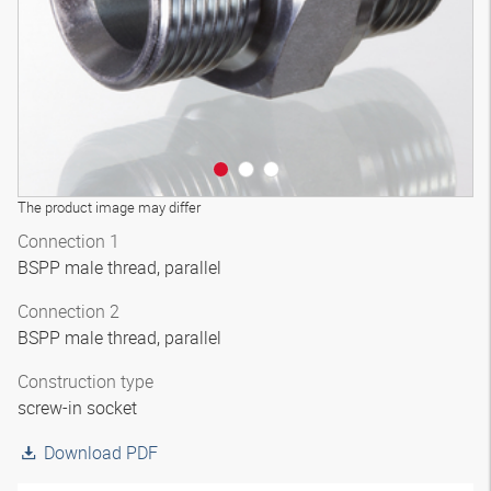
The product image may differ
Connection 1
BSPP male thread, parallel
Connection 2
BSPP male thread, parallel
Construction type
screw-in socket
Download PDF