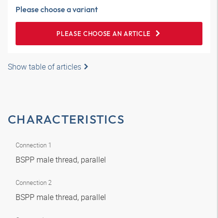
Please choose a variant
PLEASE CHOOSE AN ARTICLE
Show table of articles
CHARACTERISTICS
Connection 1
BSPP male thread, parallel
Connection 2
BSPP male thread, parallel