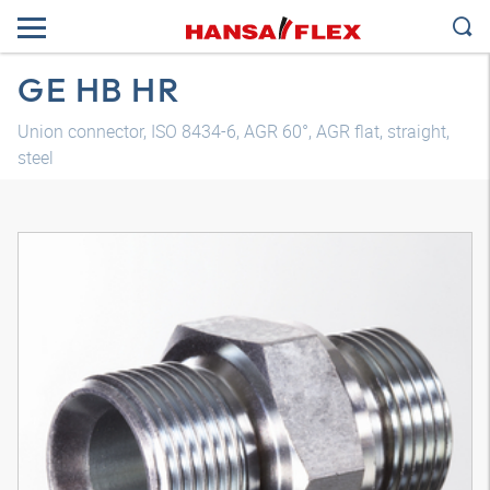
GE HB HR
Union connector, ISO 8434-6, AGR 60°, AGR flat, straight,
steel
3D model