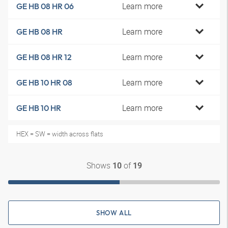
Learn more
GE HB 08 HR 06
Learn more
GE HB 08 HR
Learn more
GE HB 08 HR 12
Learn more
GE HB 10 HR 08
Learn more
GE HB 10 HR
HEX = SW = width across flats
Shows
of
10
19
SHOW ALL