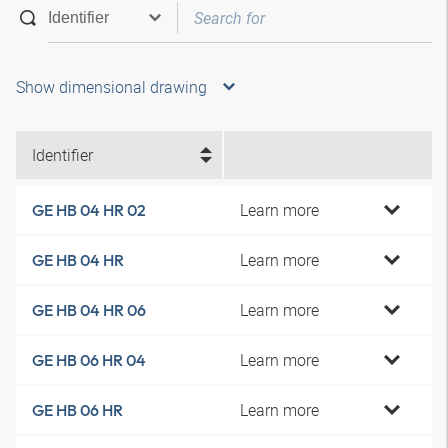
Show dimensional drawing
Identifier
Learn more
GE HB 04 HR 02
Learn more
GE HB 04 HR
Learn more
GE HB 04 HR 06
Learn more
GE HB 06 HR 04
Learn more
GE HB 06 HR