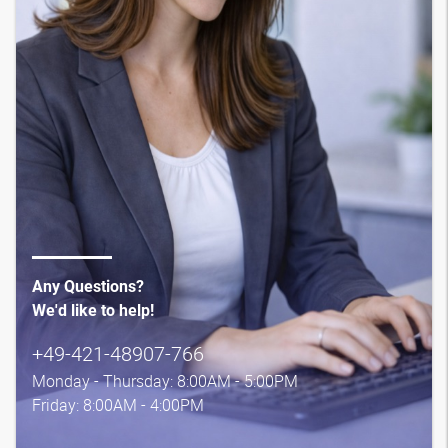
Any Questions?
We'd like to help!
+49-421-48907-766
Monday - Thursday: 8:00AM - 5:00PM
Friday: 8:00AM - 4:00PM