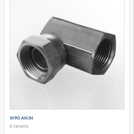
W90 AN IN
8
Variants