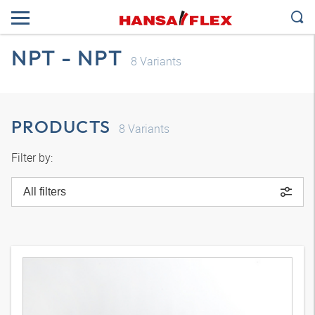
NPT - NPT
8
Variants
PRODUCTS
8
Variants
Filter by:
All filters