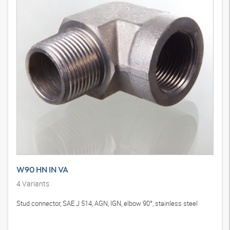
W90 HN IN VA
4
Variants
Stud connector, SAE J 514, AGN, IGN, elbow 90°, stainless steel