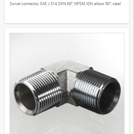
Swivel connector, SAE J 514, DKN 60°, NPSM, IGN, elbow 90°, steel