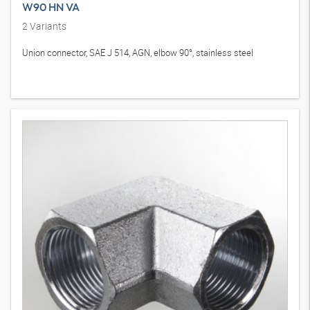
W90 HN VA
2
Variants
Union connector, SAE J 514, AGN, elbow 90°, stainless steel