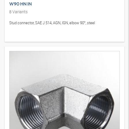
W90 HN IN
8
Variants
Stud connector, SAE J 514, AGN, IGN, elbow 90°, steel