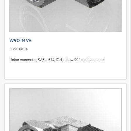
W90 IN VA
5
Variants
Union connector, SAE J 514, IGN, elbow 90°, stainless steel