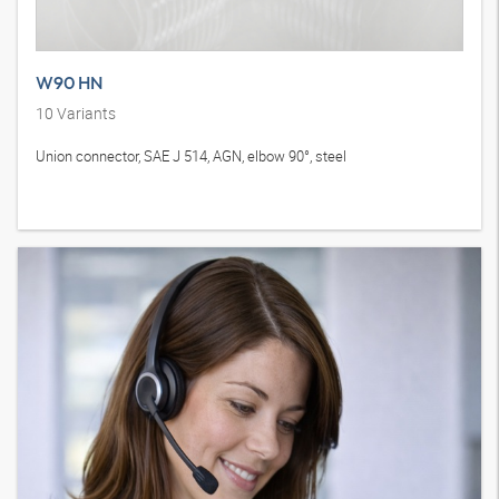
W90 HN
10
Variants
Union connector, SAE J 514, AGN, elbow 90°, steel