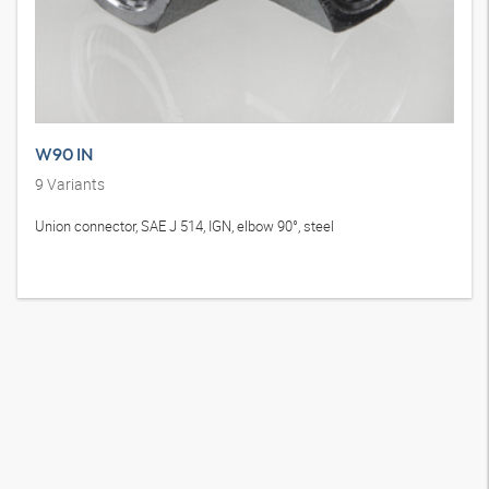
W90 IN
9
Variants
Union connector, SAE J 514, IGN, elbow 90°, steel