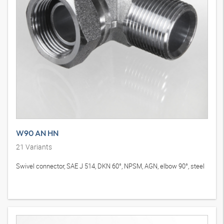
W90 AN HN
21
Variants
Swivel connector, SAE J 514, DKN 60°, NPSM, AGN, elbow 90°, steel