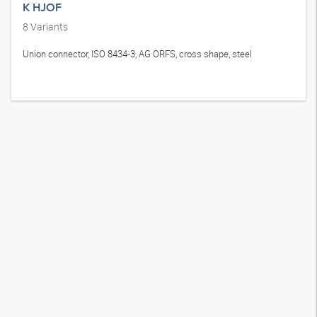
K HJOF
8
Variants
Union connector, ISO 8434-3, AG ORFS, cross shape, steel