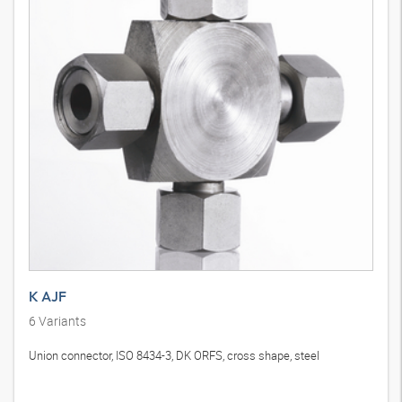
K AJF
6
Variants
Union connector, ISO 8434-3, DK ORFS, cross shape, steel