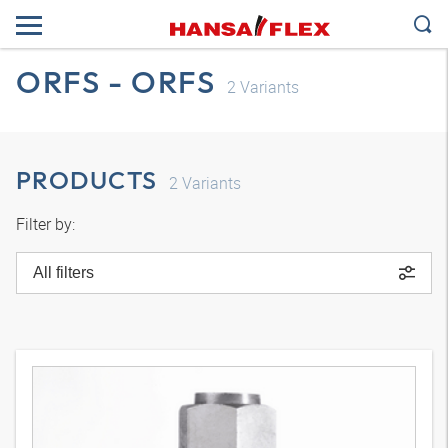
ORFS - ORFS
2
Variants
PRODUCTS
2
Variants
Filter by:
All filters