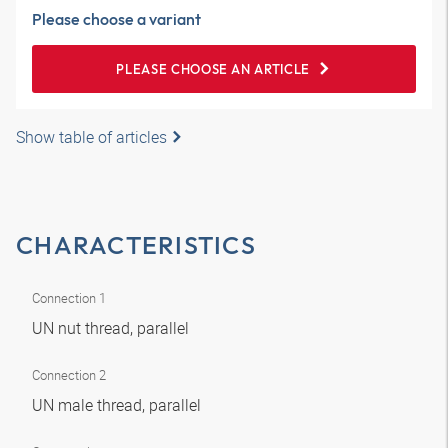
Please choose a variant
PLEASE CHOOSE AN ARTICLE
Show table of articles
CHARACTERISTICS
Connection 1
UN nut thread, parallel
Connection 2
UN male thread, parallel