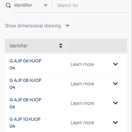
Show dimensional drawing
Identifier
G AJF 06 HJOF
Learn more
04
G AJF 08 HJOF
Learn more
04
G AJF 08 HJOF
Learn more
06
G AJF 10 HJOF
Learn more
04