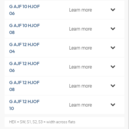
G AJF 10 HJOF
Learn more
06
G AJF 10 HJOF
Learn more
08
G AJF 12 HJOF
Learn more
04
G AJF 12 HJOF
Learn more
06
G AJF 12 HJOF
Learn more
08
G AJF 12 HJOF
Learn more
10
HEX = SW, S1, S2, S3 = width across flats