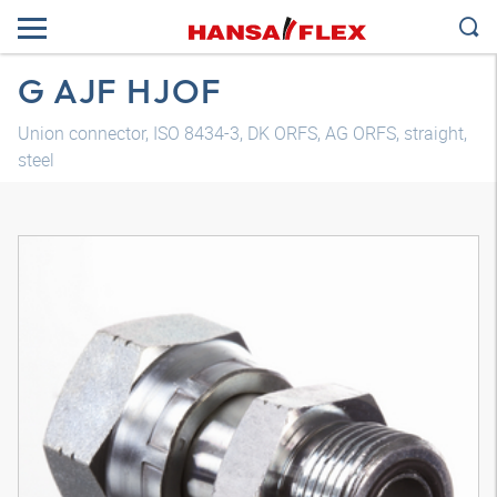
G AJF HJOF
Union connector, ISO 8434-3, DK ORFS, AG ORFS, straight,
steel
3D model