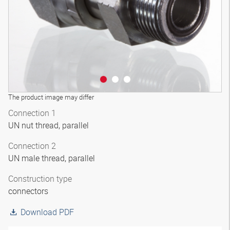
The product image may differ
Connection 1
UN nut thread, parallel
Connection 2
UN male thread, parallel
Construction type
connectors
Download PDF