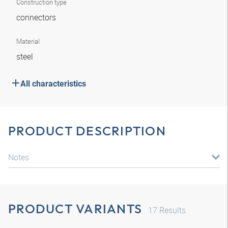
Construction type
connectors
Material
steel
All characteristics
PRODUCT DESCRIPTION
Notes
PRODUCT VARIANTS
17
Results