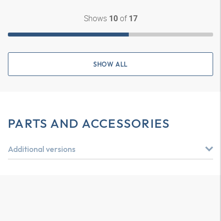
Shows
of
10
17
SHOW ALL
PARTS AND ACCESSORIES
Additional versions