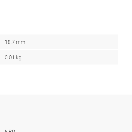
18.7 mm
0.01 kg
NBR