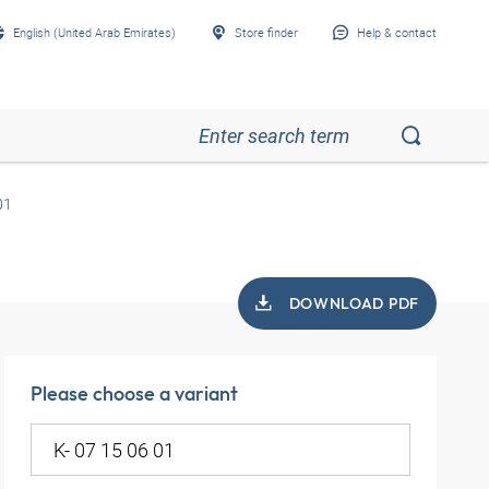
English (United Arab Emirates)
Store finder
Help & contact
01
DOWNLOAD PDF
Please choose a variant