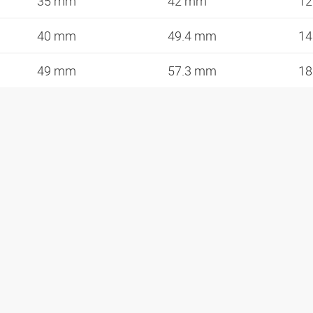
35 mm
42 mm
12
40 mm
49.4 mm
14
49 mm
57.3 mm
18