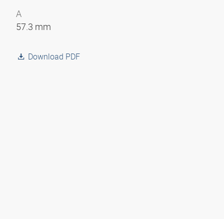
A
57.3 mm
Download PDF