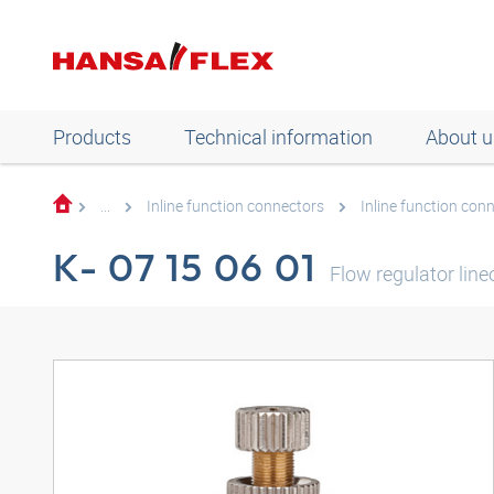
Products
Technical information
About u
...
Inline function connectors
Inline function con
K- 07 15 06 01
Flow regulator line