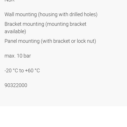
Wall mounting (housing with drilled holes)
Bracket mounting (mounting bracket
available)
Panel mounting (with bracket or lock nut)
max. 10 bar
-20 °C to +60 °C
90322000