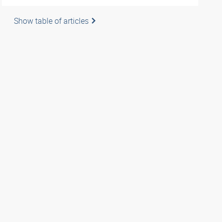
Show table of articles