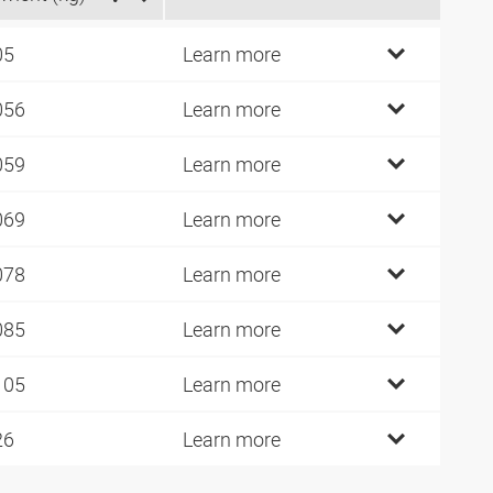
05
Learn more
056
Learn more
059
Learn more
069
Learn more
078
Learn more
085
Learn more
105
Learn more
26
Learn more