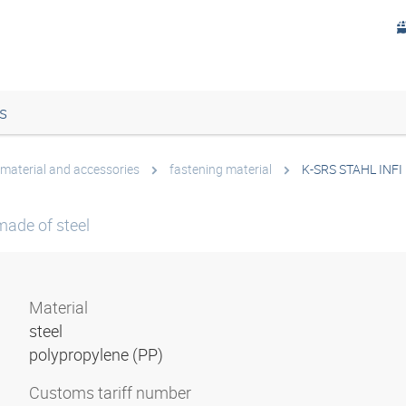
s
 material and accessories
fastening material
K-SRS STAHL INFI
made of steel
Material
steel
polypropylene (PP)
Customs tariff number