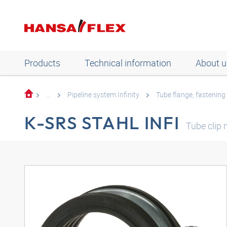
Products
Technical information
About u
...
Pipeline system Infinity
Tube flange, fastening
K-SRS STAHL INFI
Tube clip 