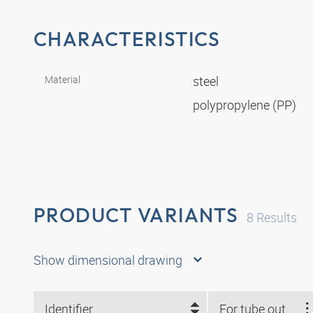
CHARACTERISTICS
Material
steel
polypropylene (PP)
PRODUCT VARIANTS
8
Results
Show dimensional drawing
Identifier
For tube outside Ø mm