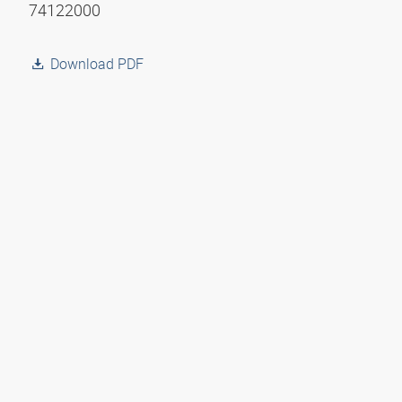
74122000
Download PDF