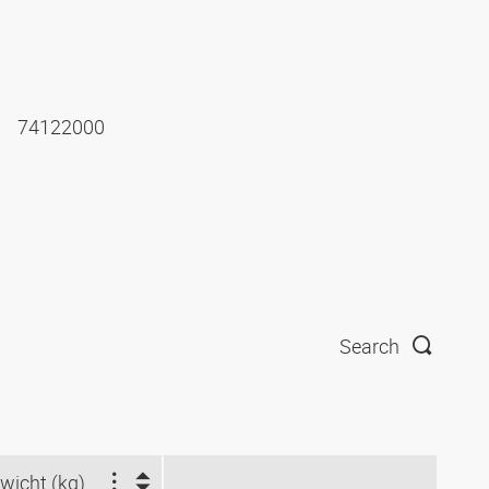
74122000
Search
wicht (kg)