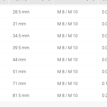
28.5 mm
M 8 / M 10
0.
31 mm
M 8 / M 10
0.
34.5 mm
M 8 / M 10
0.
39.5 mm
M 8 / M 10
0.
44 mm
M 8 / M 10
0.
51 mm
M 8 / M 10
0.
71 mm
M 8 / M 10
0.
81.5 mm
M 8 / M 10
0.