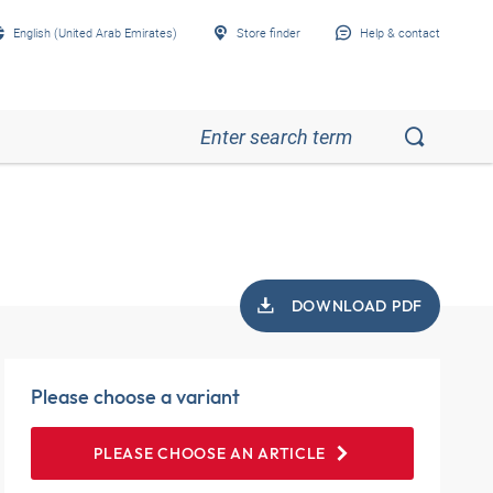
English (United Arab Emirates)
Store finder
Help & contact
DOWNLOAD PDF
Please choose a variant
PLEASE CHOOSE AN ARTICLE