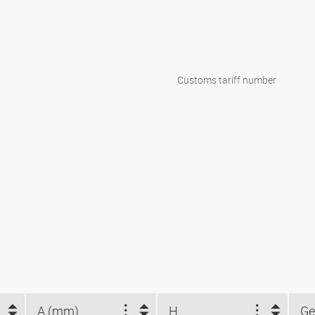
Customs tariff number
A (mm)
H
Ge