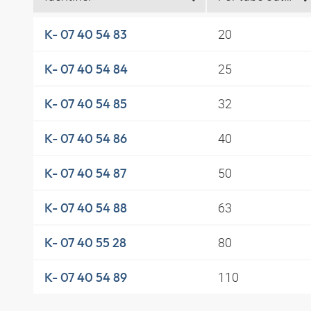
20
K- 07 40 54 83
25
K- 07 40 54 84
32
K- 07 40 54 85
40
K- 07 40 54 86
50
K- 07 40 54 87
63
K- 07 40 54 88
80
K- 07 40 55 28
110
K- 07 40 54 89