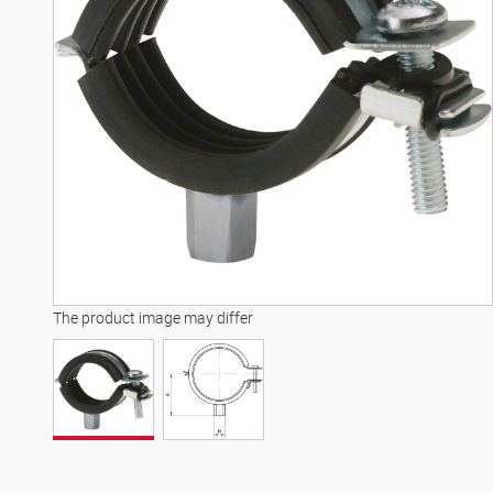
The product image may differ