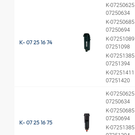
K-07250625 
07250634
K-07250685 
07250694
K-07251089 
K- 07 25 16 74
07251098
K-07251385 
07251394
K-07251411 
07251420
K-07250625 
07250634
K-07250685 
07250694
K- 07 25 16 75
K-07251385 
07251394