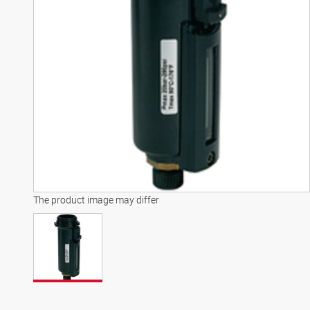
The product image may differ