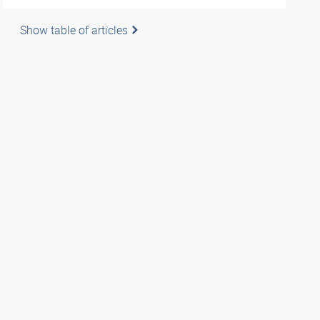
Show table of articles