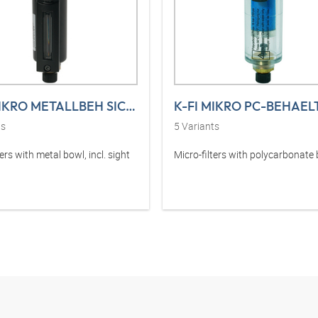
K-FI MIKRO METALLBEH SICHT VARIOBLO
ts
5
Variants
ters with metal bowl, incl. sight
Micro-filters with polycarbonate