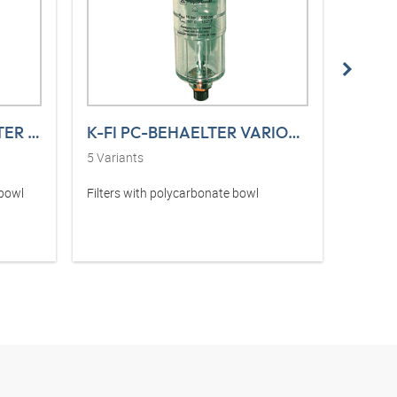
K-FI MIKRO PC-BEHAELTER VARIOBLOC
K-FI PC-BEHAELTER VARIOBLOC
5
Variants
5
Varia
 bowl
Filters with polycarbonate bowl
Filter r
sight g