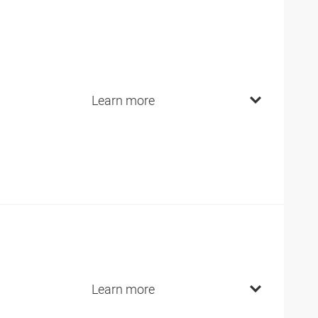
Learn more
Learn more