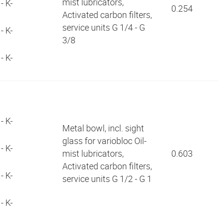
mist lubricators,
- K-
0.254
Activated carbon filters,
service units G 1/4 - G
- K-
3/8
- K-
3
5
- K-
Metal bowl, incl. sight
glass for variobloc Oil-
- K-
mist lubricators,
0.603
Activated carbon filters,
- K-
service units G 1/2 - G 1
- K-