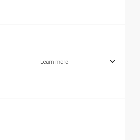
Learn more