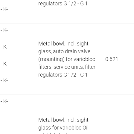
regulators G 1/2 - G 1
- K-
- K-
Metal bowl, incl. sight
- K-
glass, auto drain valve
(mounting) for variobloc
0.621
- K-
filters, service units, filter
regulators G 1/2 - G 1
- K-
- K-
9
Metal bowl, incl. sight
1
glass for variobloc Oil-