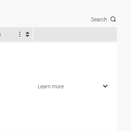
Search
)
Learn more