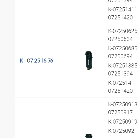
K-07251411 
07251420
K-07250625 
07250634
K-07250685 
07250694
K- 07 25 16 76
K-07251385 
07251394
K-07251411 
07251420
K-07250913 
07250917
K-0725091
K-0725092