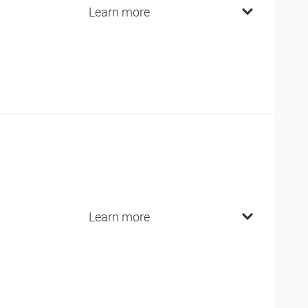
Learn more
Learn more