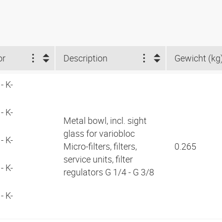
or
Description
Gewicht (kg
- K-
- K-
Metal bowl, incl. sight
glass for variobloc
- K-
Micro-filters, filters,
0.265
service units, filter
- K-
regulators G 1/4 - G 3/8
- K-