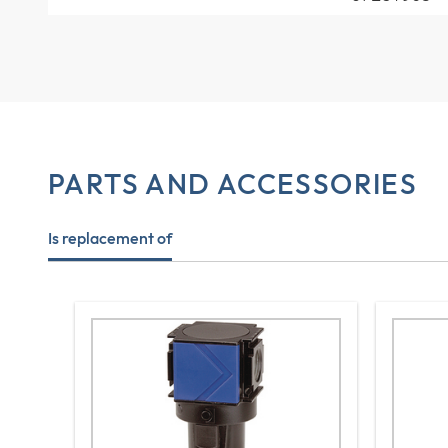
PARTS AND ACCESSORIES
Is replacement of