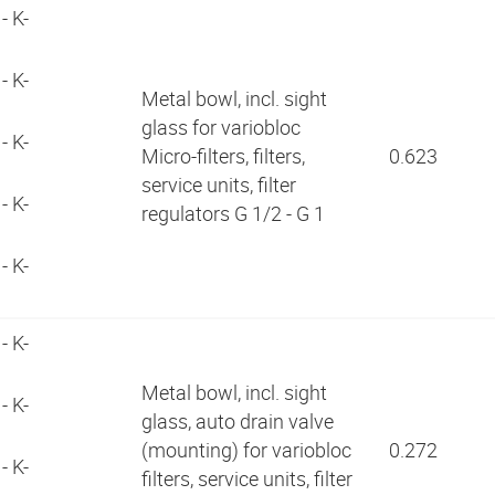
- K-
- K-
Metal bowl, incl. sight
glass for variobloc
- K-
Micro-filters, filters,
0.623
service units, filter
- K-
regulators G 1/2 - G 1
- K-
- K-
Metal bowl, incl. sight
- K-
glass, auto drain valve
(mounting) for variobloc
0.272
- K-
filters, service units, filter