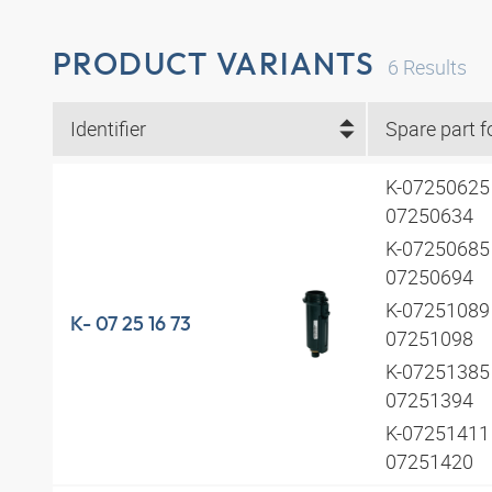
PRODUCT VARIANTS
6
Results
Identifier
Spare part f
K-07250625 
07250634
K-07250685 
07250694
K-07251089 
K- 07 25 16 73
07251098
K-07251385 
07251394
K-07251411 
07251420