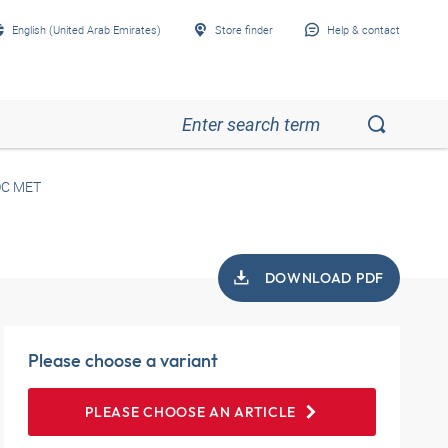
English (United Arab Emirates)
Store finder
Help & contact
OC MET
DOWNLOAD PDF
Please choose a variant
PLEASE CHOOSE AN ARTICLE