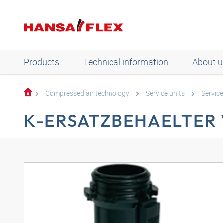
Products
Technical information
About u
Compressed air technology
Service units
Service
K-ERSATZBEHAELTER