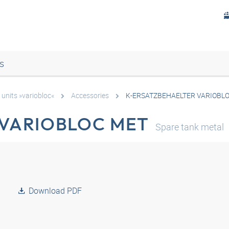
s
 units »variobloc«
Accessories
K-ERSATZBEHAELTER VARIOBL
 VARIOBLOC MET
Spare tank metal
Download PDF