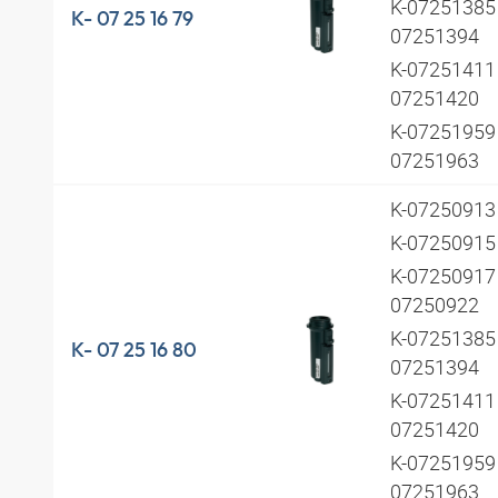
K-07251385 
K- 07 25 16 79
07251394
K-07251411 
07251420
K-07251959 
07251963
K-0725091
K-0725091
K-07250917 
07250922
K-07251385 
K- 07 25 16 80
07251394
K-07251411 
07251420
K-07251959 
07251963