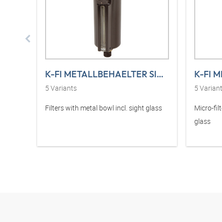
K-FI METALLBEHAELTER SICHT VARIBLOC
5
Variants
5
Varian
Filters with metal bowl incl. sight glass
Micro-fil
glass