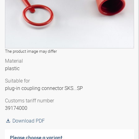
The product image may differ
Material
plastic
Suitable for
plug-in coupling connector SKS...SP
Customs tariff number
39174000
Download PDF
Please choose a variant