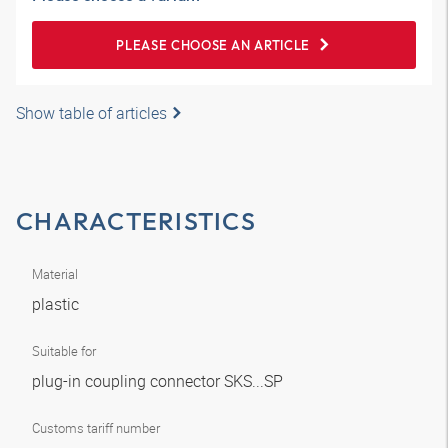
PLEASE CHOOSE AN ARTICLE
Show table of articles
CHARACTERISTICS
Material
plastic
Suitable for
plug-in coupling connector SKS...SP
Customs tariff number