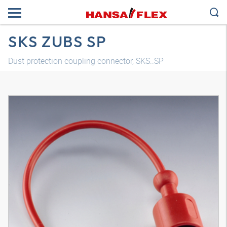
SKS ZUBS SP
Dust protection coupling connector, SKS..SP