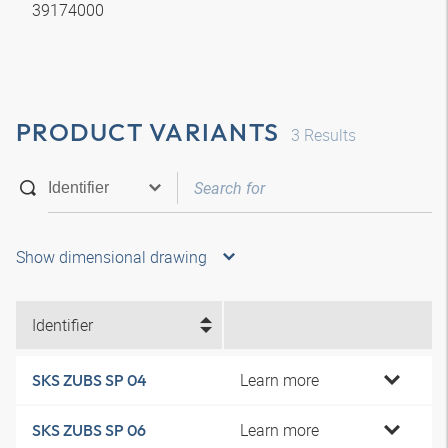
39174000
PRODUCT VARIANTS
3
Results
Show dimensional drawing
Identifier
Learn more
SKS ZUBS SP 04
Learn more
SKS ZUBS SP 06