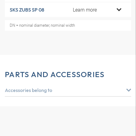
Learn more
SKS ZUBS SP 08
DN = nominal diameter, nominal width
PARTS AND ACCESSORIES
Accessories belong to