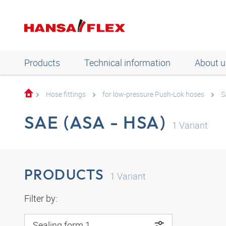
Products
Technical information
About u
Hose fittings
for low-pressure Push-Lok hoses
S
SAE (ASA - HSA)
1
Variant
PRODUCTS
1
Variant
Filter by:
Sealing form 1