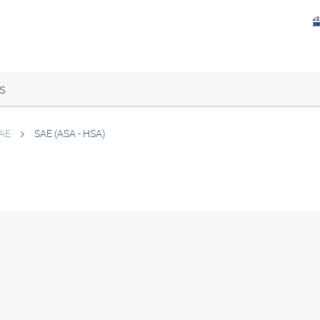
s
AE
SAE (ASA - HSA)