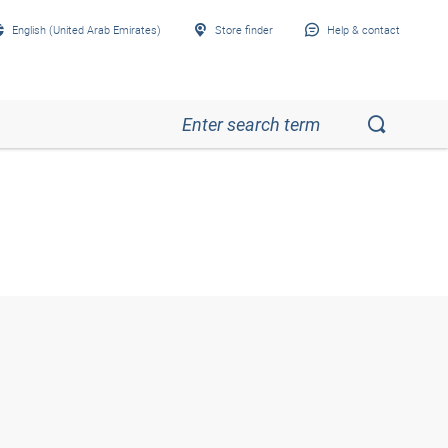
English (United Arab Emirates)
Store finder
Help & contact