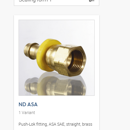
ND ASA
1
Variant
Push-Lok fitting, ASA SAE, straight, brass