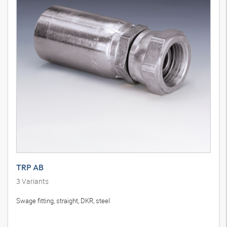
TRP AB
3
Variants
Swage fitting, straight, DKR, steel