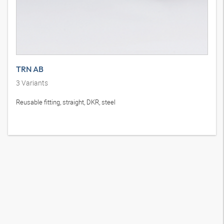
TRN AB
3
Variants
Reusable fitting, straight, DKR, steel