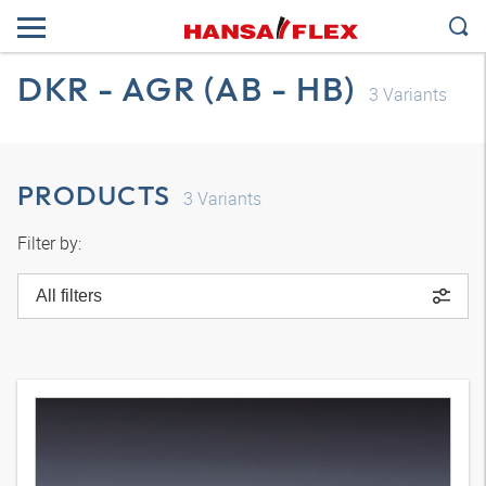
DKR - AGR (AB - HB)
3
Variants
PRODUCTS
3
Variants
Filter by:
All filters