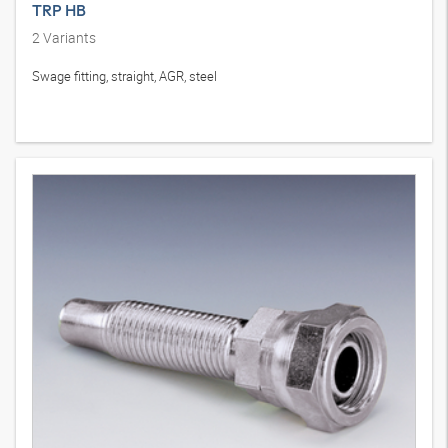
TRP HB
2
Variants
Swage fitting, straight, AGR, steel