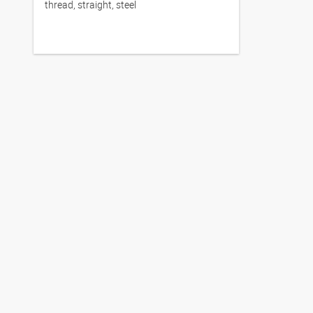
thread, straight, steel