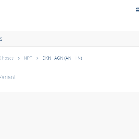
s
0 hoses
NPT
DKN - AGN (AN - HN)
ariant