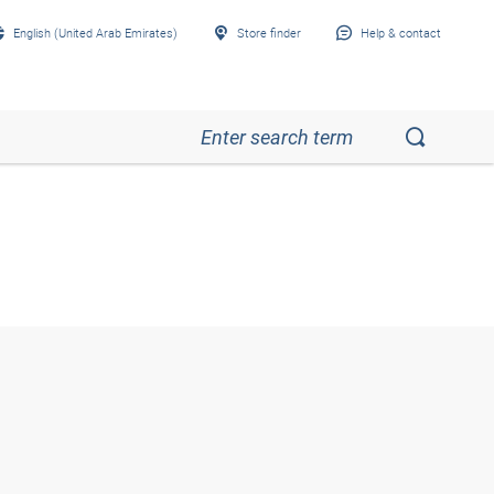
English (United Arab Emirates)
Store finder
Help & contact