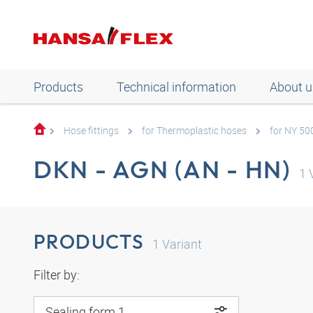
Products
Technical information
About u
Hose fittings
for Thermoplastic hoses
for NY 50
DKN - AGN (AN - HN)
1
V
PRODUCTS
1
Variant
Filter by:
Sealing form 1