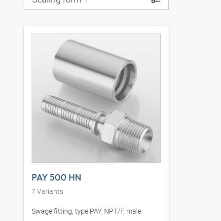
PAY 500 HN
7
Variants
Swage fitting, type PAY, NPT/F, male