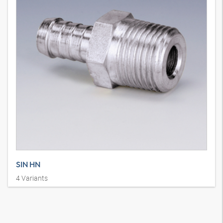
SIN HN
4
Variants
Swage nipple, AGN