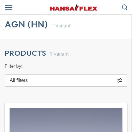
AGN (HN)
1
Variant
PRODUCTS
1
Variant
Filter by:
All filters