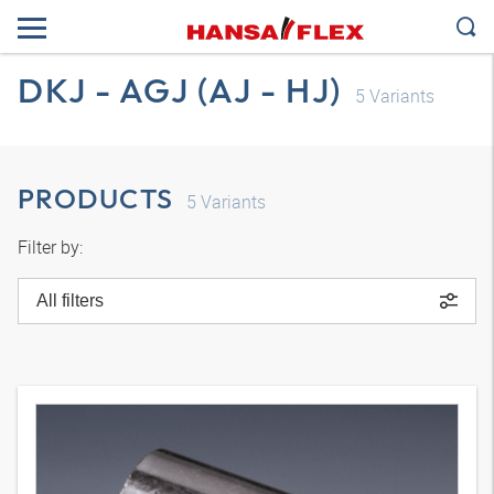
DKJ - AGJ (AJ - HJ)
5
Variants
PRODUCTS
5
Variants
Filter by:
All filters