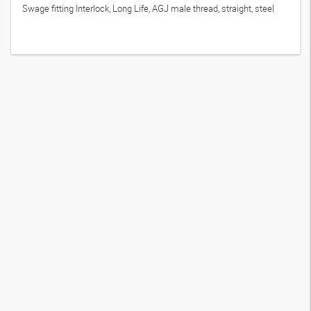
Swage fitting Interlock, Long Life, AGJ male thread, straight, steel