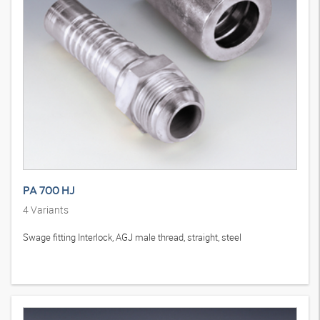
PA 700 HJ
4
Variants
Swage fitting Interlock, AGJ male thread, straight, steel