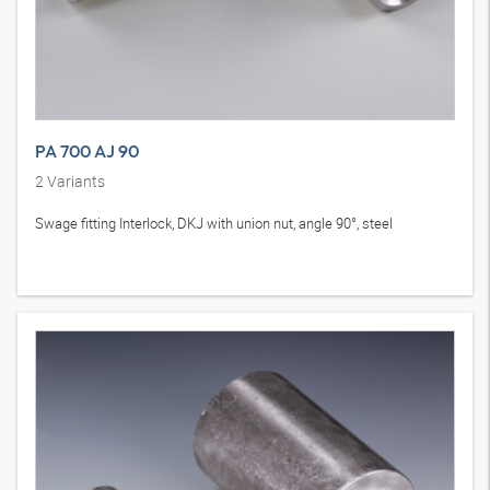
PA 700 AJ 90
2
Variants
Swage fitting Interlock, DKJ with union nut, angle 90°, steel