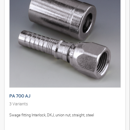
PA 700 AJ
3
Variants
Swage fitting Interlock, DKJ, union nut, straight, steel