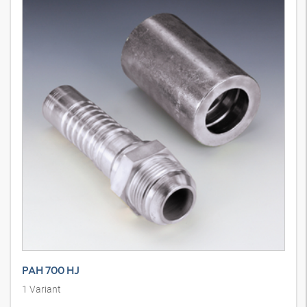
PAH 700 HJ
1
Variant