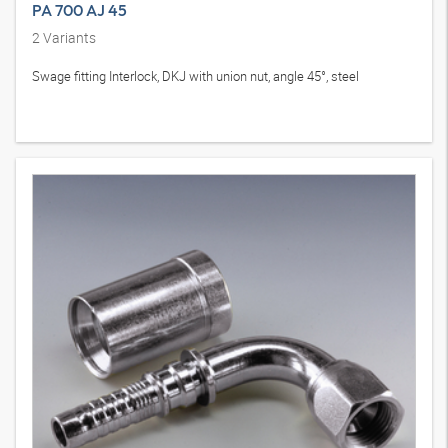
PA 700 AJ 45
2
Variants
Swage fitting Interlock, DKJ with union nut, angle 45°, steel