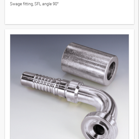
Swage fitting, SFL angle 90°