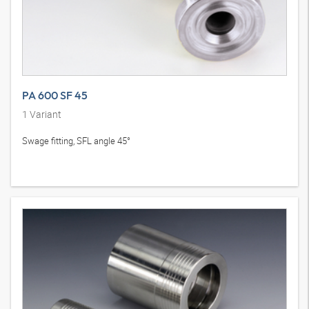
PA 600 SF 45
1
Variant
Swage fitting, SFL angle 45°