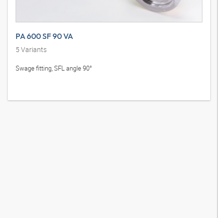
PA 600 SF 90 VA
5
Variants
Swage fitting, SFL angle 90°