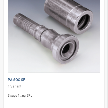
PA 600 SF
1
Variant
Swage fitting, SFL