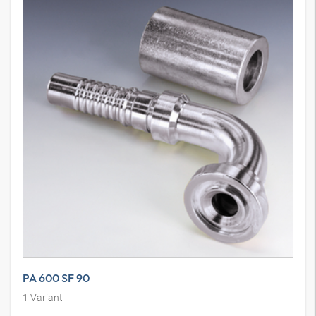
PA 600 SF 90
1
Variant