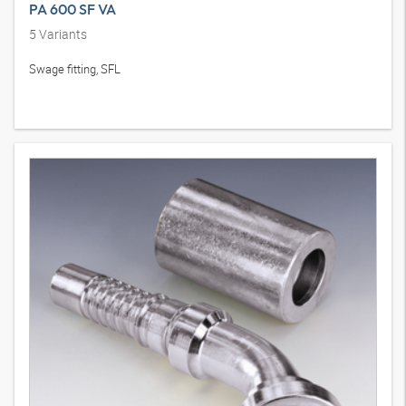
PA 600 SF VA
5
Variants
Swage fitting, SFL