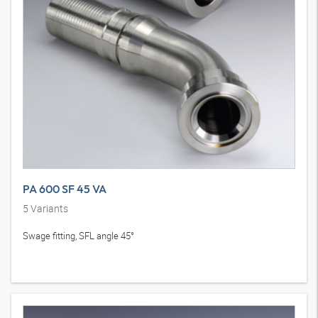
PA 600 SF 45 VA
5
Variants
Swage fitting, SFL angle 45°