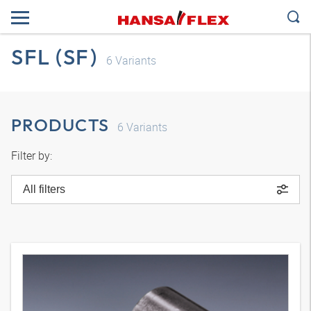
SFL (SF)
6
Variants
PRODUCTS
6
Variants
Filter by:
All filters