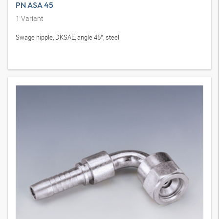
PN ASA 45
1
Variant
Swage nipple, DKSAE, angle 45°, steel