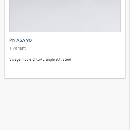
PN ASA 90
1
Variant
Swage nipple, DKSAE, angle 90°, steel