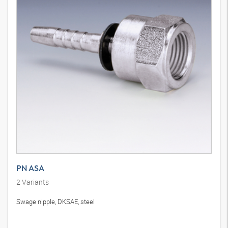
PN ASA
2
Variants
Swage nipple, DKSAE, steel