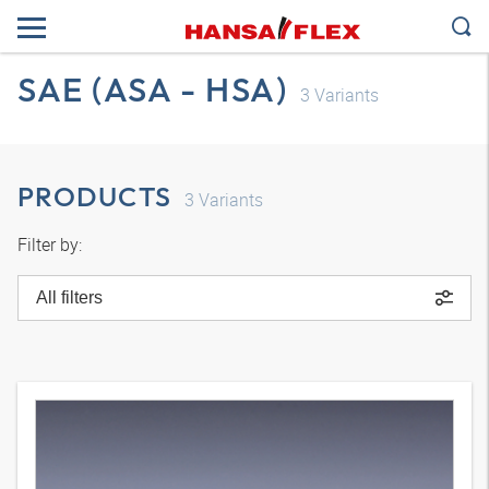
SAE (ASA - HSA)
3
Variants
PRODUCTS
3
Variants
Filter by:
All filters