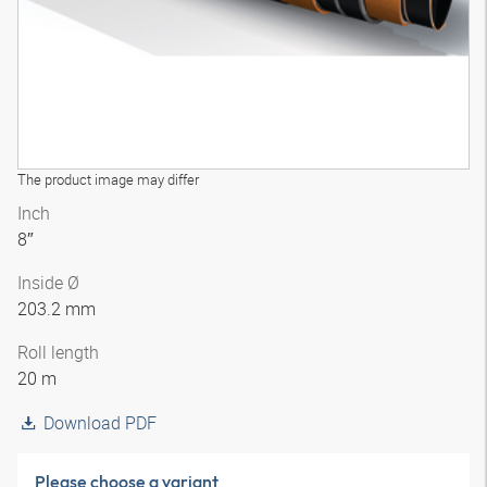
The product image may differ
Inch
8″
Inside Ø
203.2 mm
Roll length
20 m
Download PDF
Please choose a variant