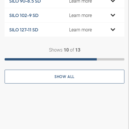
Learn more
SILO 90-8.5 SD
Learn more
SILO 102-9 SD
Learn more
SILO 127-11 SD
Shows
of
10
13
SHOW ALL