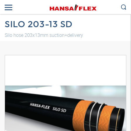
SILO 203-13 SD
Silo hose 203x13mm suction+delivery