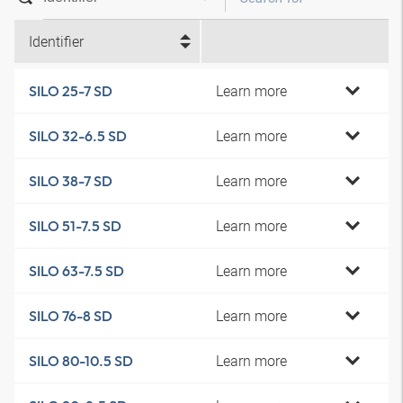
Identifier
Learn more
SILO 25-7 SD
Learn more
SILO 32-6.5 SD
Learn more
SILO 38-7 SD
Learn more
SILO 51-7.5 SD
Learn more
SILO 63-7.5 SD
Learn more
SILO 76-8 SD
Learn more
SILO 80-10.5 SD