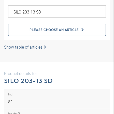
PLEASE CHOOSE AN ARTICLE
Show table of articles
Product details for
SILO 203-13 SD
Inch
8″
Inside Ø