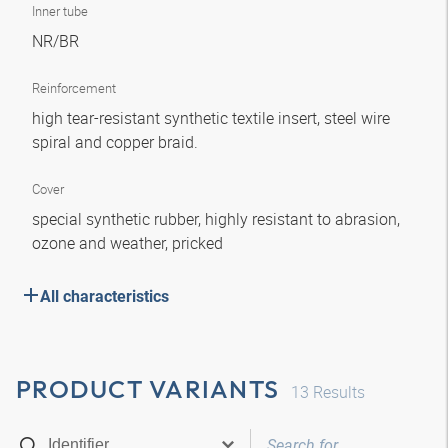
Inner tube
NR/BR
Reinforcement
high tear-resistant synthetic textile insert, steel wire
spiral and copper braid.
Cover
special synthetic rubber, highly resistant to abrasion,
ozone and weather, pricked
All characteristics
PRODUCT VARIANTS
13
Results