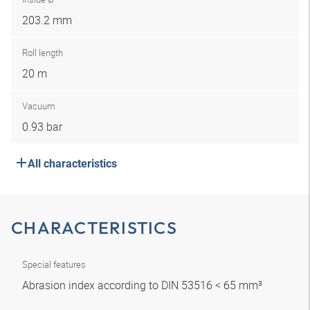
203.2 mm
Roll length
20 m
Vacuum
0.93 bar
All characteristics
CHARACTERISTICS
Special features
Abrasion index according to DIN 53516 < 65 mm³