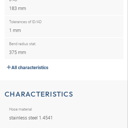
183 mm
Tolerances of ID/AD
1 mm
Bend radius stat.
375 mm
All characteristics
CHARACTERISTICS
Hose material
stainless steel 1.4541