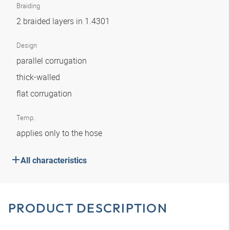
Braiding
2 braided layers in 1.4301
Design
parallel corrugation
thick-walled
flat corrugation
Temp.
applies only to the hose
All characteristics
PRODUCT DESCRIPTION