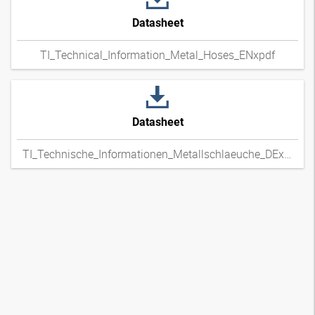
Datasheet
TI_Technical_Information_Metal_Hoses_ENxpdf
Datasheet
TI_Technische_Informationen_Metallschlaeuche_DExpdf