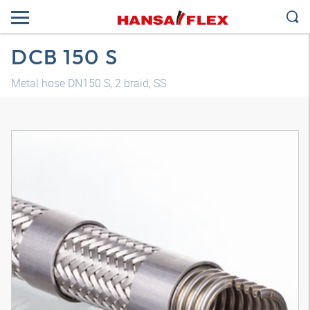
DCB 150 S
Metal hose DN150 S, 2 braid, SS