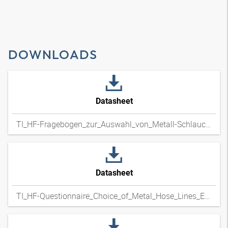
DOWNLOADS
Datasheet
TI_HF-Fragebogen_zur_Auswahl_von_Metall-Schlauchleitungen_DExpdf
Datasheet
TI_HF-Questionnaire_Choice_of_Metal_Hose_Lines_ENxpdf