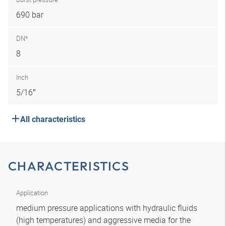
690 bar
DN*
8
Inch
5/16″
All characteristics
CHARACTERISTICS
Application
medium pressure applications with hydraulic fluids
(high temperatures) and aggressive media for the