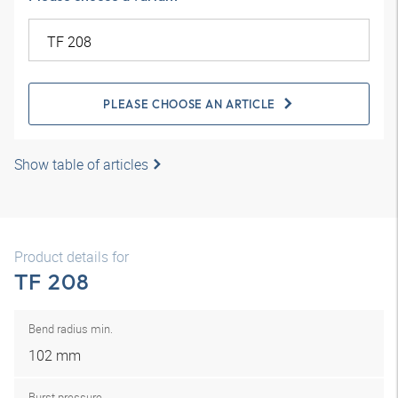
PLEASE CHOOSE AN ARTICLE
Show table of articles
Product details for
TF 208
Bend radius min.
102 mm
Burst pressure