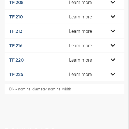
Learn more
TF 208
Learn more
TF 210
Learn more
TF 213
Learn more
TF 216
Learn more
TF 220
Learn more
TF 225
DN = nominal diameter, nominal width