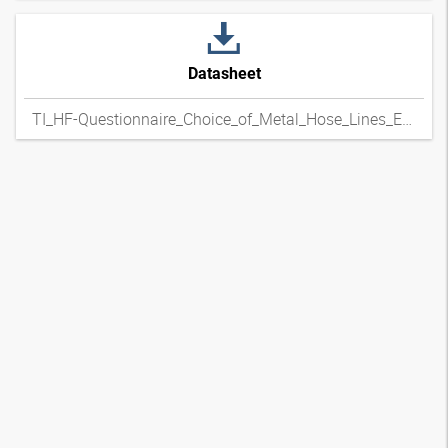
Datasheet
TI_HF-Questionnaire_Choice_of_Metal_Hose_Lines_ENxpdf