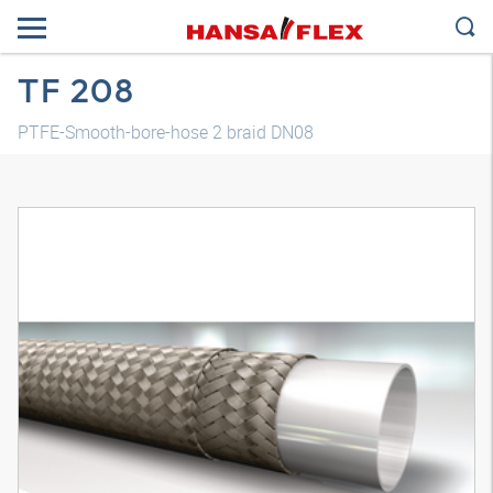
TF 208
PTFE-Smooth-bore-hose 2 braid DN08