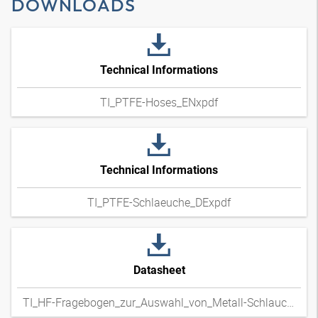
DOWNLOADS
Technical Informations
TI_PTFE-Hoses_ENxpdf
Technical Informations
TI_PTFE-Schlaeuche_DExpdf
Datasheet
TI_HF-Fragebogen_zur_Auswahl_von_Metall-Schlauchleitungen_DExpdf