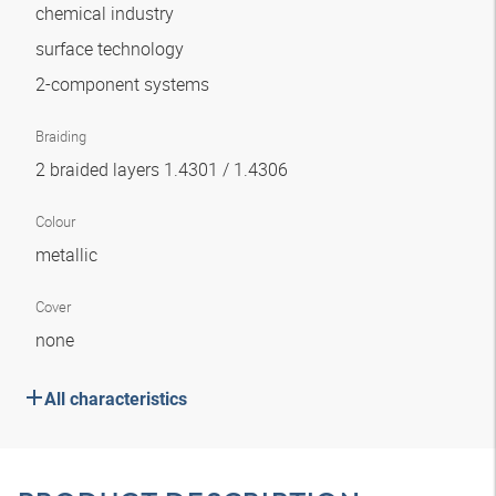
chemical industry
surface technology
2-component systems
Braiding
2 braided layers 1.4301 / 1.4306
Colour
metallic
Cover
none
All characteristics