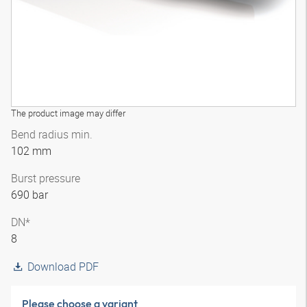
The product image may differ
Bend radius min.
102 mm
Burst pressure
690 bar
DN*
8
Download PDF
Please choose a variant