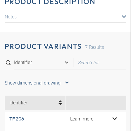
PRODUCT DESCRIPTION
Notes
PRODUCT VARIANTS
7
Results
Show dimensional drawing
Identifier
Learn more
TF 206