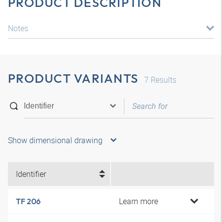
PRODUCT DESCRIPTION
Notes
PRODUCT VARIANTS
7
Results
Show dimensional drawing
Identifier
Learn more
TF 206