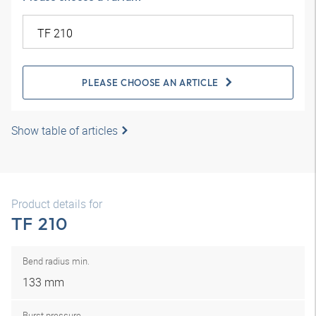
PLEASE CHOOSE AN ARTICLE
Show table of articles
Product details for
TF 210
Bend radius min.
133 mm
Burst pressure