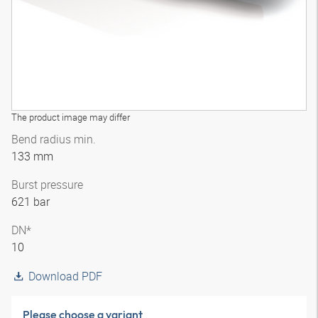
The product image may differ
Bend radius min.
133 mm
Burst pressure
621 bar
DN*
10
Download PDF
Please choose a variant