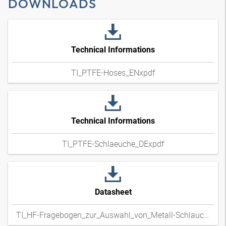
DOWNLOADS
Technical Informations
TI_PTFE-Hoses_ENxpdf
Technical Informations
TI_PTFE-Schlaeuche_DExpdf
Datasheet
TI_HF-Fragebogen_zur_Auswahl_von_Metall-Schlauchleitungen_DExpdf