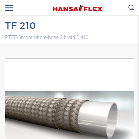
TF 210
PTFE-Smooth-bore-hose 2 braid DN10