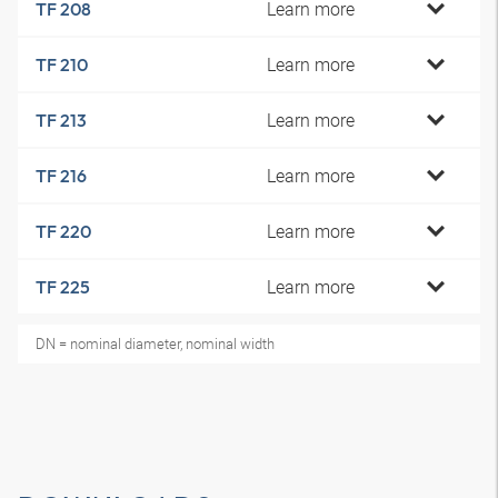
Learn more
TF 208
Learn more
TF 210
Learn more
TF 213
Learn more
TF 216
Learn more
TF 220
Learn more
TF 225
DN = nominal diameter, nominal width