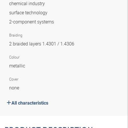
chemical industry
surface technology
2-component systems
Braiding
2 braided layers 1.4301 / 1.4306
Colour
metallic
Cover
none
All characteristics