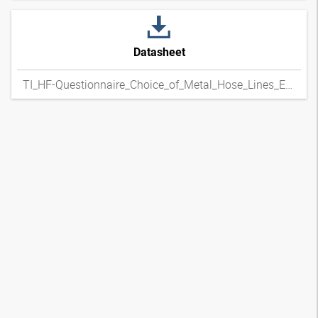
Datasheet
TI_HF-Questionnaire_Choice_of_Metal_Hose_Lines_ENxpdf