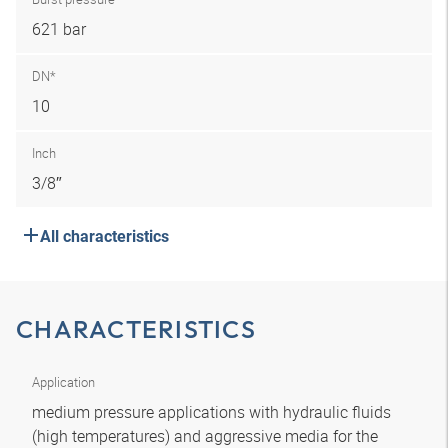
621 bar
DN*
10
Inch
3/8″
All characteristics
CHARACTERISTICS
Application
medium pressure applications with hydraulic fluids
(high temperatures) and aggressive media for the