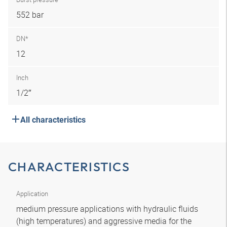
552 bar
DN*
12
Inch
1/2″
All characteristics
CHARACTERISTICS
Application
medium pressure applications with hydraulic fluids
(high temperatures) and aggressive media for the