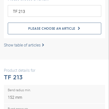
PLEASE CHOOSE AN ARTICLE
Show table of articles
Product details for
TF 213
Bend radius min.
152 mm
Burst pressure