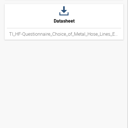
Datasheet
TI_HF-Questionnaire_Choice_of_Metal_Hose_Lines_ENxpdf