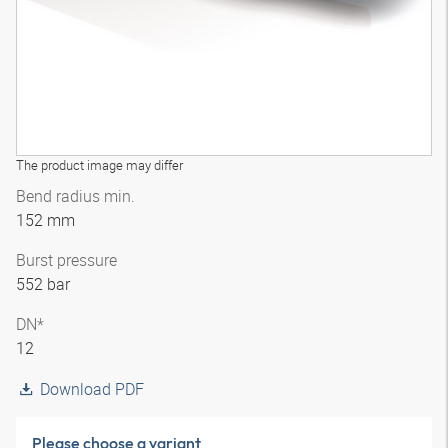
The product image may differ
Bend radius min.
152 mm
Burst pressure
552 bar
DN*
12
Download PDF
Please choose a variant