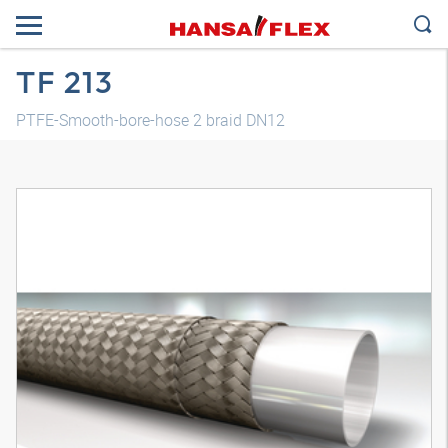
TF 213
PTFE-Smooth-bore-hose 2 braid DN12