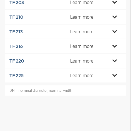
Learn more
TF 208
Learn more
TF 210
Learn more
TF 213
Learn more
TF 216
Learn more
TF 220
Learn more
TF 225
DN = nominal diameter, nominal width