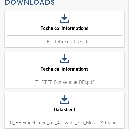
DOWNLOADS
Technical Informations
TI_PTFE-Hoses_ENxpdf
Technical Informations
TI_PTFE-Schlaeuche_DExpdf
Datasheet
TI_HF-Fragebogen_zur_Auswahl_von_Metall-Schlauchleitungen_DExpdf