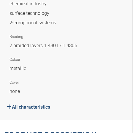
chemical industry
surface technology
2-component systems
Braiding
2 braided layers 1.4301 / 1.4306
Colour
metallic
Cover
none
All characteristics