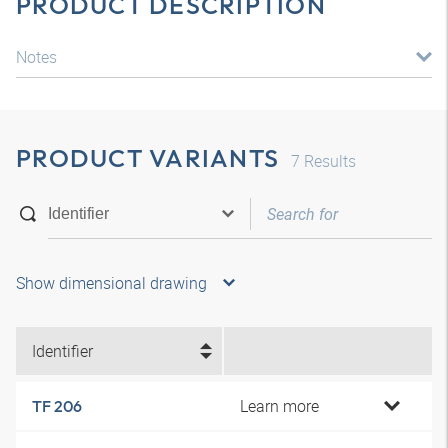
PRODUCT DESCRIPTION
Notes
PRODUCT VARIANTS
7
Results
Show dimensional drawing
Identifier
Learn more
TF 206