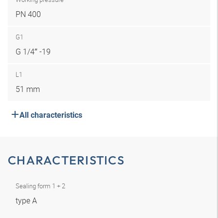
PN 400
G1
G 1/4″ -19
L1
51 mm
All characteristics
CHARACTERISTICS
Sealing form 1 + 2
type A