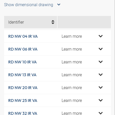
Show dimensional drawing
Identifier
Learn more
RD NW 04 IR VA
Learn more
RD NW 06 IR VA
Learn more
RD NW 10 IR VA
Learn more
RD NW 13 IR VA
Learn more
RD NW 20 IR VA
Learn more
RD NW 25 IR VA
Learn more
RD NW 32 IR VA