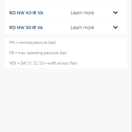
Learn more
RD NW 40 IR VA
Learn more
RD NW 50 IR VA
PN = nominal pressure (bar)
PB = max. operating pressure (bar)
HEX = SW, S1, S2, S3 = width across flats