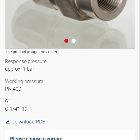
The product image may differ
Response pressure
approx. 1 bar
Working pressure
PN 400
G1
G 1/4″ -19
Download PDF
Please choose a variant