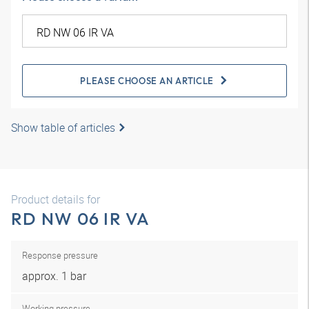
PLEASE CHOOSE AN ARTICLE
Show table of articles
Product details for
RD NW 06 IR VA
Response pressure
approx. 1 bar
Working pressure