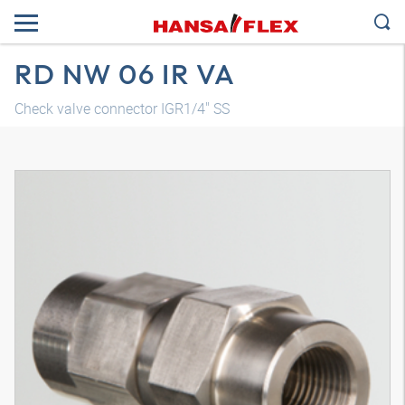
RD NW 06 IR VA
Check valve connector IGR1/4" SS