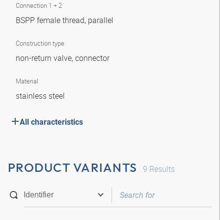
Connection 1 + 2
BSPP female thread, parallel
Construction type
non-return valve, connector
Material
stainless steel
All characteristics
PRODUCT VARIANTS
9
Results