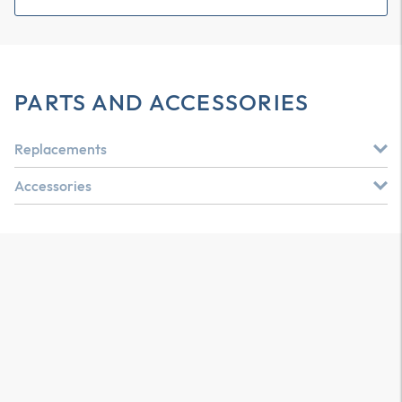
PARTS AND ACCESSORIES
Replacements
Accessories