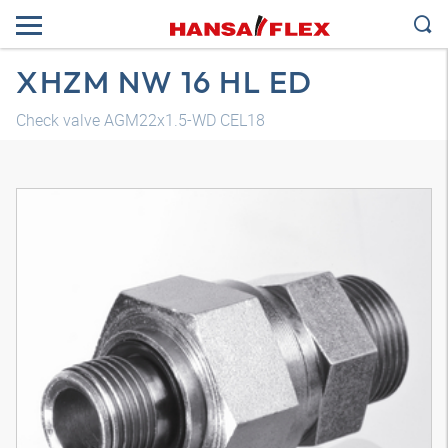
XHZM NW 16 HL ED
Check valve AGM22x1.5-WD CEL18