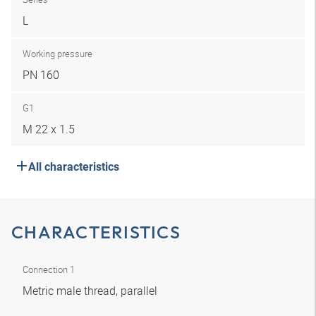
L
Working pressure
PN 160
G1
M 22 x 1.5
All characteristics
CHARACTERISTICS
Connection 1
Metric male thread, parallel