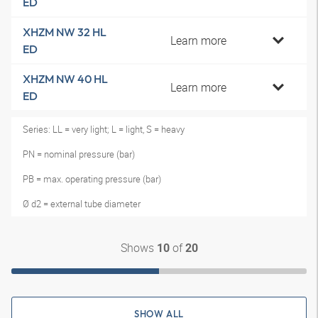
ED
XHZM NW 32 HL
Learn more
ED
XHZM NW 40 HL
Learn more
ED
Series: LL = very light; L = light, S = heavy
PN = nominal pressure (bar)
PB = max. operating pressure (bar)
Ø d2 = external tube diameter
Shows
of
10
20
SHOW ALL