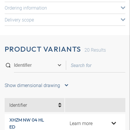
Ordering information
Delivery scope
PRODUCT VARIANTS
20
Results
Show dimensional drawing
Identifier
XHZM NW 04 HL
Learn more
ED