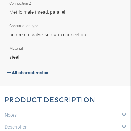
Connection 2
Metric male thread, parallel
Construction type
non-return valve, screw-in connection
Material
steel
All characteristics
PRODUCT DESCRIPTION
Notes
Description