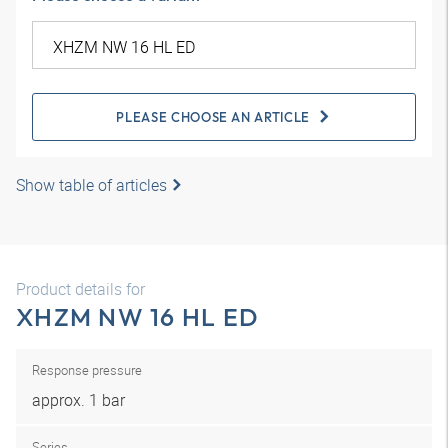
PLEASE CHOOSE AN ARTICLE
Show table of articles
Product details for
XHZM NW 16 HL ED
Response pressure
approx. 1 bar
Series