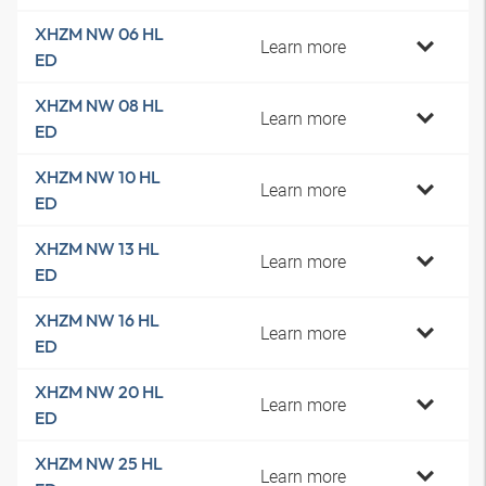
XHZM NW 06 HL
Learn more
ED
XHZM NW 08 HL
Learn more
ED
XHZM NW 10 HL
Learn more
ED
XHZM NW 13 HL
Learn more
ED
XHZM NW 16 HL
Learn more
ED
XHZM NW 20 HL
Learn more
ED
XHZM NW 25 HL
Learn more