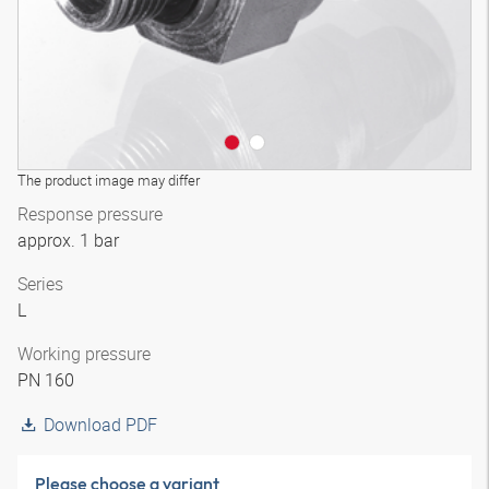
The product image may differ
Response pressure
approx. 1 bar
Series
L
Working pressure
PN 160
Download PDF
Please choose a variant