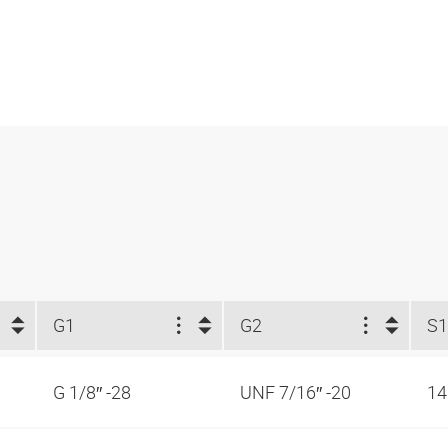
G1
G2
S
G 1/8″ -28
UNF 7/16″ -20
1