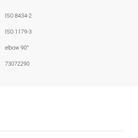
ISO 8434-2
ISO 1179-3
elbow 90°
73072290