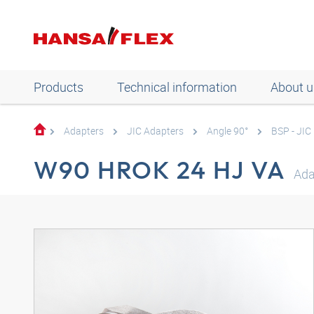
Products
Technical information
About u
Adapters
JIC Adapters
Angle 90°
BSP - JIC
W90 HROK 24 HJ VA
Ada