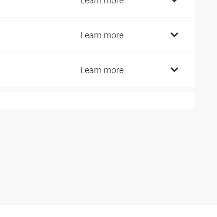
7
Learn more
6
Learn more