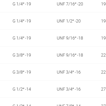
G 1/4″ -19
UNF 7/16″ -20
1
G 1/4″ -19
UNF 1/2″ -20
1
G 1/4″ -19
UNF 9/16″ -18
1
G 3/8″ -19
UNF 9/16″ -18
2
G 3/8″ -19
UNF 3/4″ -16
2
G 1/2″ -14
UNF 3/4″ -16
2
G 1/2″ -14
UNF 7/8″ -14
2