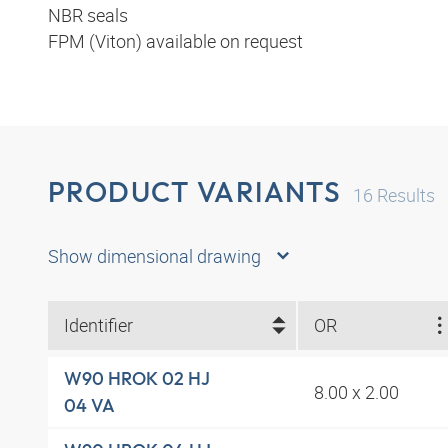
NBR seals
FPM (Viton) available on request
PRODUCT VARIANTS
16
Results
Show dimensional drawing
Identifier
OR
W90 HROK 02 HJ
8.00 x 2.00
04 VA