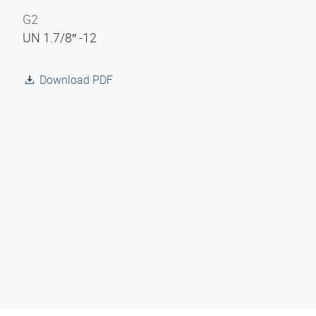
G2
UN 1.7/8″ -12
Download PDF