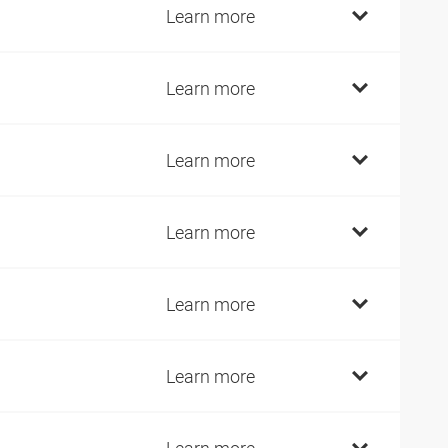
9
Learn more
9
Learn more
9
Learn more
2
Learn more
2
Learn more
7
Learn more
7
Learn more