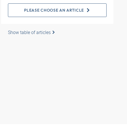
PLEASE CHOOSE AN ARTICLE
Show table of articles