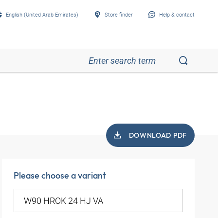
English (United Arab Emirates)
Store finder
Help & contact
DOWNLOAD PDF
Please choose a variant