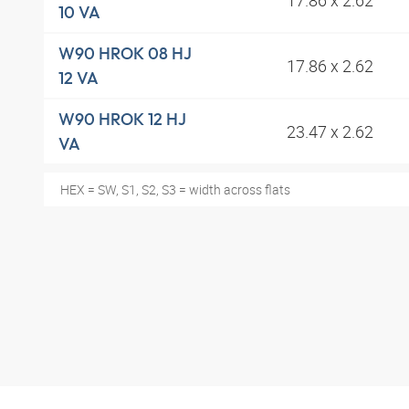
10 VA
W90 HROK 08 HJ
17.86 x 2.62
12 VA
W90 HROK 12 HJ
23.47 x 2.62
VA
HEX = SW, S1, S2, S3 = width across flats