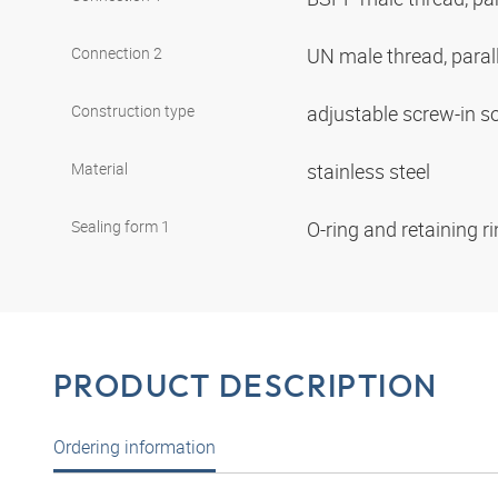
Connection 2
UN male thread, paral
Construction type
adjustable screw-in s
Material
stainless steel
Sealing form 1
O-ring and retaining r
PRODUCT DESCRIPTION
Ordering information