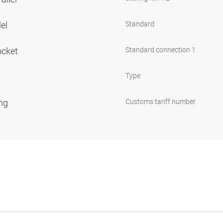
lel
Standard
ocket
Standard connection 1
Type
ing
Customs tariff number