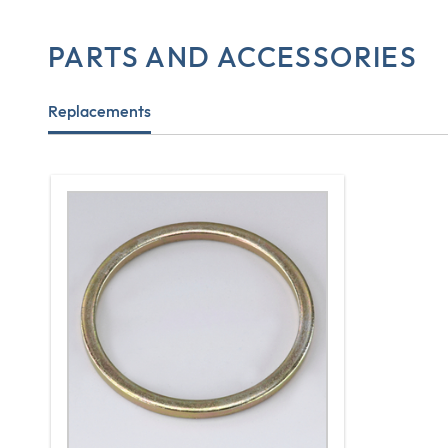
PARTS AND ACCESSORIES
Replacements