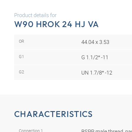
Product details for
W90 HROK 24 HJ VA
OR
44.04 x 3.53
G1
G 1.1/2″ -11
G2
UN 1.7/8″ -12
CHARACTERISTICS
Connection 1
BSPP male thread, par