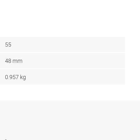
55
48 mm
0.957 kg
-