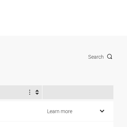
Search
1
4
Learn more