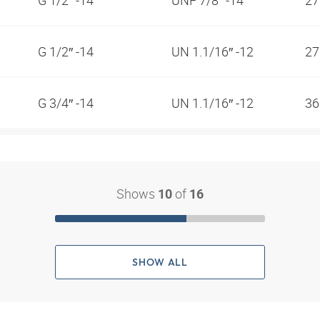
G 1/2″ -14
UN 1.1/16″ -12
2
G 3/4″ -14
UN 1.1/16″ -12
3
Shows
of
10
16
SHOW ALL