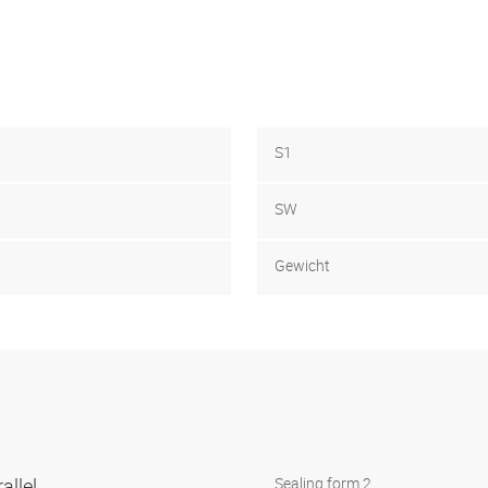
S1
SW
Gewicht
allel
Sealing form 2