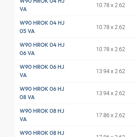
W90 HROK 04 HJ
10.78 x 2.62
VA
W90 HROK 04 HJ
10.78 x 2.62
05 VA
W90 HROK 04 HJ
10.78 x 2.62
06 VA
W90 HROK 06 HJ
13.94 x 2.62
VA
W90 HROK 06 HJ
13.94 x 2.62
08 VA
W90 HROK 08 HJ
17.86 x 2.62
VA
W90 HROK 08 HJ
17.86 x 2.62