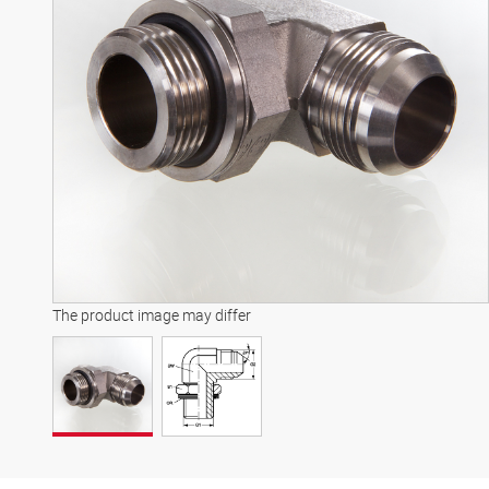
The product image may differ