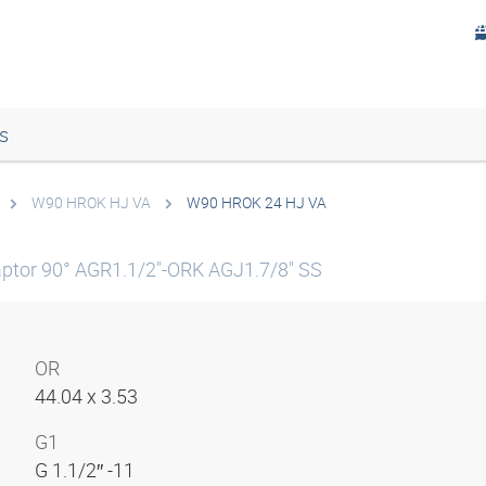
s
W90 HROK HJ VA
W90 HROK 24 HJ VA
ptor 90° AGR1.1/2"-ORK AGJ1.7/8" SS
OR
44.04 x 3.53
G1
G 1.1/2″ -11