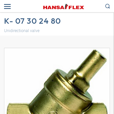
K- 07 30 24 80
Unidirectional valve
3D model