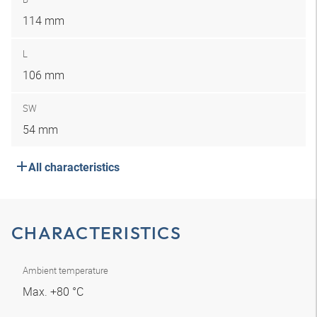
114 mm
L
106 mm
SW
54 mm
All characteristics
CHARACTERISTICS
Ambient temperature
Max. +80 °C