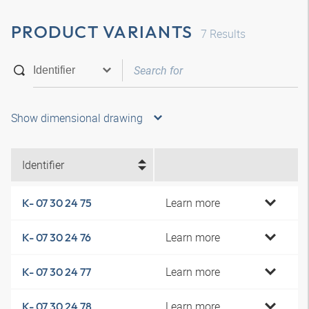
PRODUCT VARIANTS
7
Results
Show dimensional drawing
Identifier
Learn more
K- 07 30 24 75
Learn more
K- 07 30 24 76
Learn more
K- 07 30 24 77
Learn more
K- 07 30 24 78