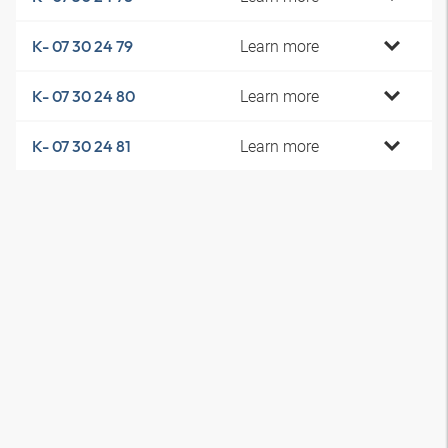
Learn more
K- 07 30 24 79
Learn more
K- 07 30 24 80
Learn more
K- 07 30 24 81