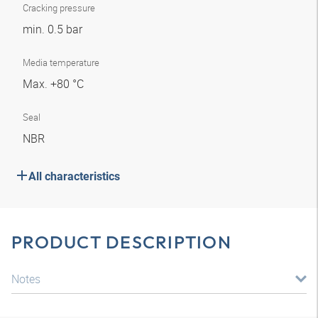
Cracking pressure
min. 0.5 bar
Media temperature
Max. +80 °C
Seal
NBR
All characteristics
PRODUCT DESCRIPTION
Notes