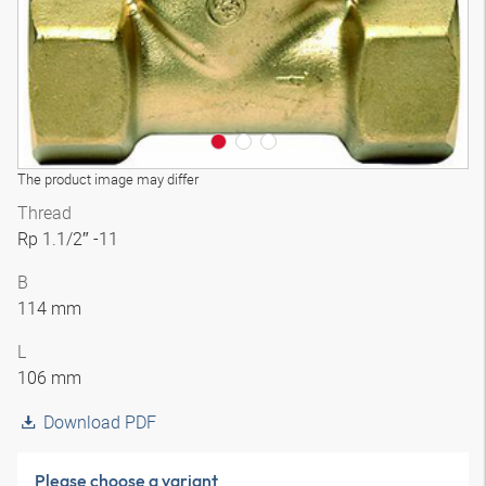
The product image may differ
Thread
Rp 1.1/2″ -11
B
114 mm
L
106 mm
Download PDF
Please choose a variant