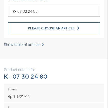
PLEASE CHOOSE AN ARTICLE
Show table of articles
Product details for
K- 07 30 24 80
Thread
Rp 1.1/2″ -11
B