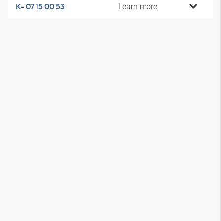
Learn more
K- 07 15 00 53