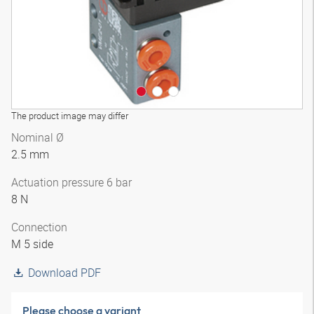
The product image may differ
Nominal Ø
2.5 mm
Actuation pressure 6 bar
8 N
Connection
M 5 side
Download PDF
Please choose a variant