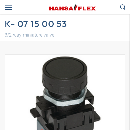
K- 07 15 00 53
3/2-way-miniature valve
3D model