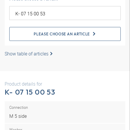
PLEASE CHOOSE AN ARTICLE
Show table of articles
Product details for
K- 07 15 00 53
Connection
M 5 side
Washer