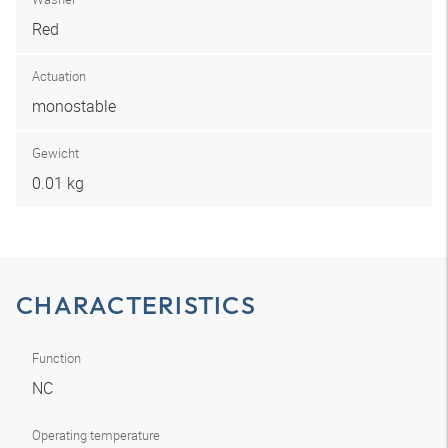
Red
Actuation
monostable
Gewicht
0.01 kg
CHARACTERISTICS
Function
NC
Operating temperature