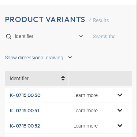
PRODUCT VARIANTS
4
Results
Show dimensional drawing
Identifier
Learn more
K- 07 15 00 50
Learn more
K- 07 15 00 51
Learn more
K- 07 15 00 52