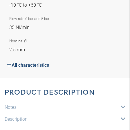
-10 °C to +60 °C
Flow rate 6 bar and 5 bar
35 Nl/min
Nominal Ø
2.5 mm
All characteristics
PRODUCT DESCRIPTION
Notes
Description