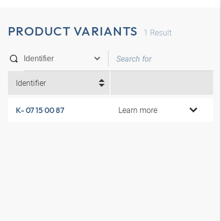
PRODUCT VARIANTS
1
Result
Identifier
Learn more
K- 07 15 00 87