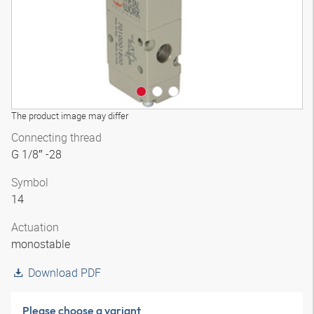
The product image may differ
Connecting thread
G 1/8″ -28
Symbol
14
Actuation
monostable
Download PDF
Please choose a variant