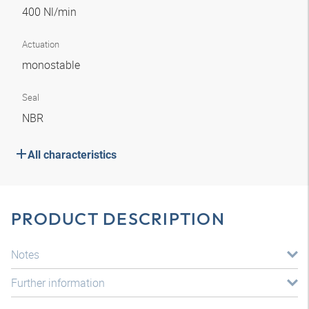
400 Nl/min
Actuation
monostable
Seal
NBR
All characteristics
PRODUCT DESCRIPTION
Notes
Further information