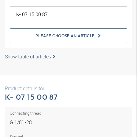
PLEASE CHOOSE AN ARTICLE
Show table of articles
Product details for
K- 07 15 00 87
Connecting thread
G 1/8″ -28
Symbol