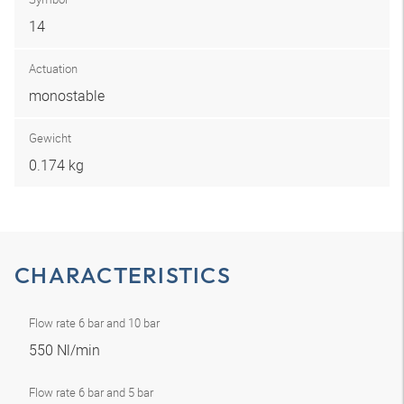
14
Actuation
monostable
Gewicht
0.174 kg
CHARACTERISTICS
Flow rate 6 bar and 10 bar
550 Nl/min
Flow rate 6 bar and 5 bar