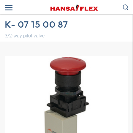
K- 07 15 00 87
3/2-way pilot valve
3D model