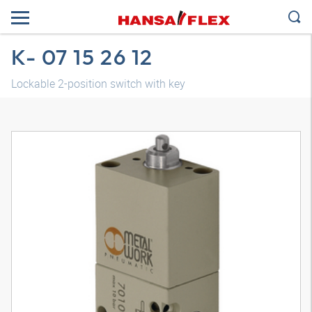
K- 07 15 26 12
Lockable 2-position switch with key