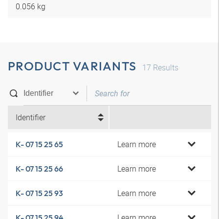
0.056 kg
PRODUCT VARIANTS
17
Results
Identifier
Learn more
K- 07 15 25 65
Learn more
K- 07 15 25 66
Learn more
K- 07 15 25 93
Learn more
K- 07 15 25 94