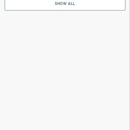
SHOW ALL