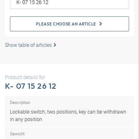
PLEASE CHOOSE AN ARTICLE
Show table of articles
Product details for
K- 07 15 26 12
Description
Lockable switch, two positions, key can be withdrawn
in any position
Gewicht