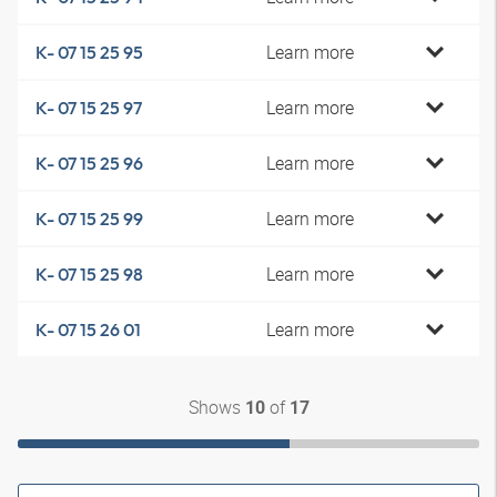
Learn more
K- 07 15 25 95
Learn more
K- 07 15 25 97
Learn more
K- 07 15 25 96
Learn more
K- 07 15 25 99
Learn more
K- 07 15 25 98
Learn more
K- 07 15 26 01
Shows
of
10
17