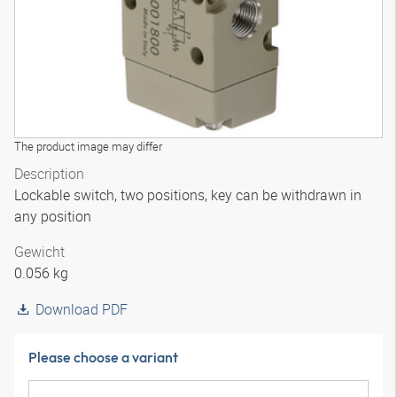
The product image may differ
Description
Lockable switch, two positions, key can be withdrawn in
any position
Gewicht
0.056 kg
Download PDF
Please choose a variant