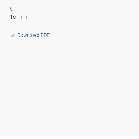
C
16 mm
Download PDF