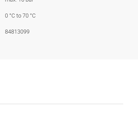
0 °C to 70 °C
84813099