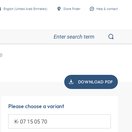
English (United Arab Emirates)
Store finder
Help & contact
70
DOWNLOAD PDF
Please choose a variant