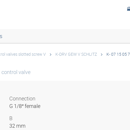
s
rol valves slotted screw V
K-DRV GEW V SCHLITZ
K- 07 15 05 
 control valve
Connection
G 1/8″ female
B
32 mm