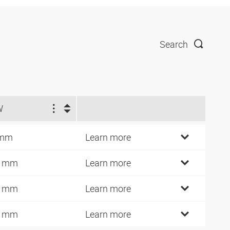
Search
W
 mm
Learn more
4 mm
Learn more
7 mm
Learn more
0 mm
Learn more