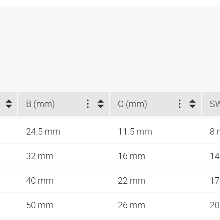
B (mm)
C (mm)
S
24.5 mm
11.5 mm
8
32 mm
16 mm
1
40 mm
22 mm
1
50 mm
26 mm
2