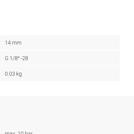
14 mm
G 1/8″ -28
0.03 kg
max. 10 bar