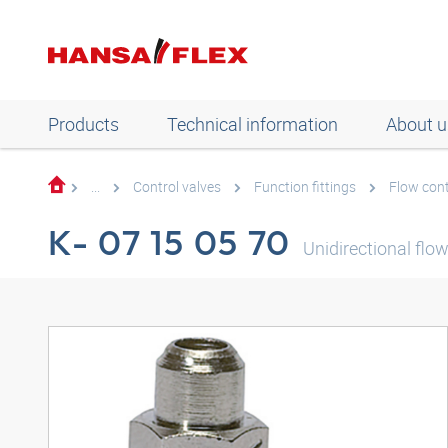
Products
Technical information
About u
...
Control valves
Function fittings
Flow cont
K- 07 15 05 70
Unidirectional flow