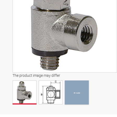
3D model
The product image may differ
3D model