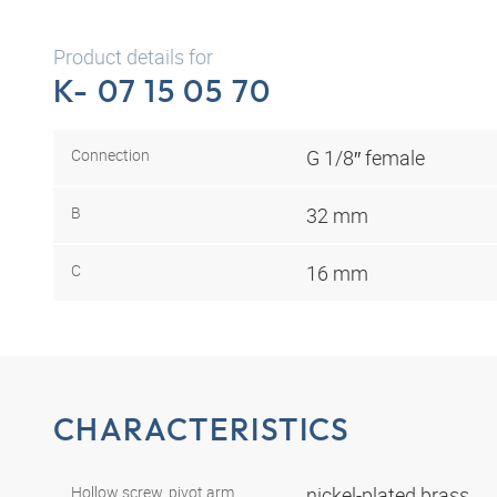
Product details for
K- 07 15 05 70
Connection
G 1/8″ female
B
32 mm
C
16 mm
CHARACTERISTICS
Hollow screw, pivot arm,
nickel-plated brass