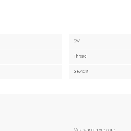
SW
Thread
Gewicht
Max. working pressure