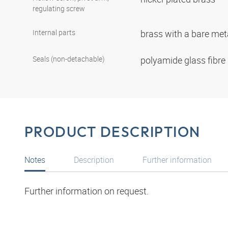
regulating screw
Internal parts
brass with a bare met
Seals (non-detachable)
polyamide glass fibre
PRODUCT DESCRIPTION
Notes
Description
Further information
Further information on request.