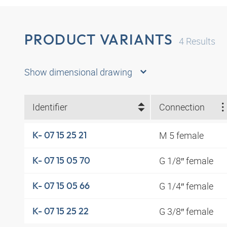
PRODUCT VARIANTS
4
Results
Show dimensional drawing
Identifier
Connection
M 5 female
K- 07 15 25 21
G 1/8″ female
K- 07 15 05 70
G 1/4″ female
K- 07 15 05 66
G 3/8″ female
K- 07 15 25 22