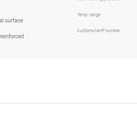
Temp. range
al surface
Customs tariff number
 reinforced