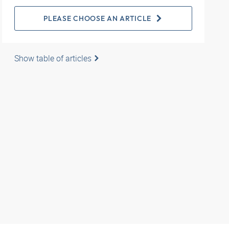
PLEASE CHOOSE AN ARTICLE
Show table of articles