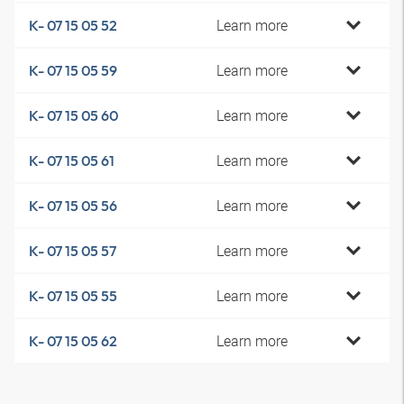
Learn more
K- 07 15 05 52
Learn more
K- 07 15 05 59
Learn more
K- 07 15 05 60
Learn more
K- 07 15 05 61
Learn more
K- 07 15 05 56
Learn more
K- 07 15 05 57
Learn more
K- 07 15 05 55
Learn more
K- 07 15 05 62