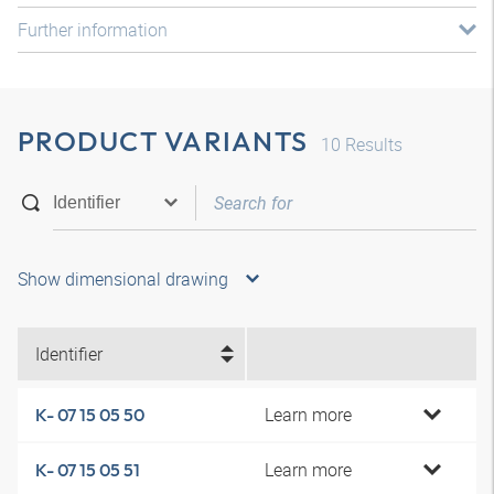
Further information
PRODUCT VARIANTS
10
Results
Show dimensional drawing
Identifier
Learn more
K- 07 15 05 50
Learn more
K- 07 15 05 51