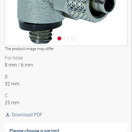
The product image may differ
For hose
8 mm / 6 mm
B
32 mm
C
25 mm
Download PDF
Please choose a variant