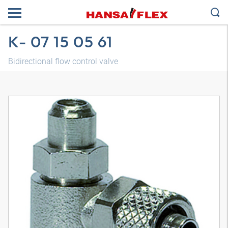
K- 07 15 05 61
Bidirectional flow control valve
3D model