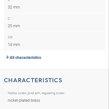
32 mm
C
25 mm
SW
14 mm
All characteristics
CHARACTERISTICS
Hollow screw, pivot arm, regulating screw
nickel-plated brass