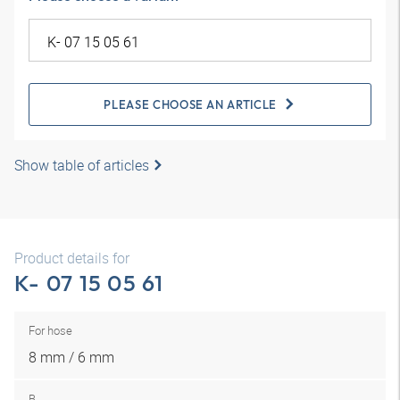
PLEASE CHOOSE AN ARTICLE
Show table of articles
Product details for
K- 07 15 05 61
For hose
8 mm / 6 mm
B