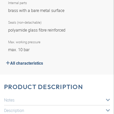
Internal parts
brass with a bare metal surface
Seals (non-detachable)
polyamide glass fibre reinforced
Max. working pressure
max. 10 bar
All characteristics
PRODUCT DESCRIPTION
Notes
Description