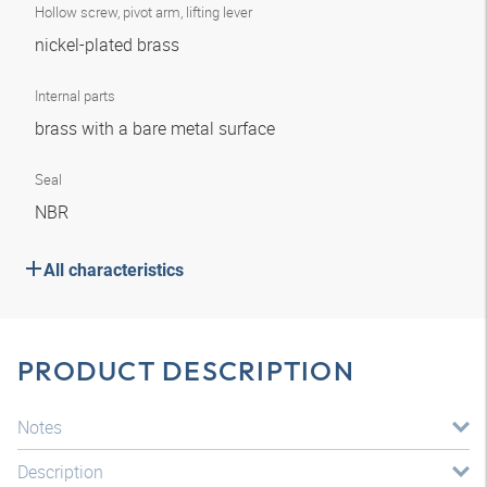
Hollow screw, pivot arm, lifting lever
nickel-plated brass
Internal parts
brass with a bare metal surface
Seal
NBR
All characteristics
PRODUCT DESCRIPTION
Notes
Description