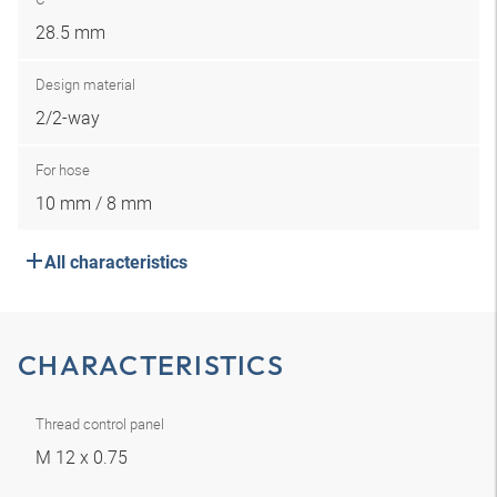
28.5 mm
Design material
2/2-way
For hose
10 mm / 8 mm
All characteristics
CHARACTERISTICS
Thread control panel
M 12 x 0.75