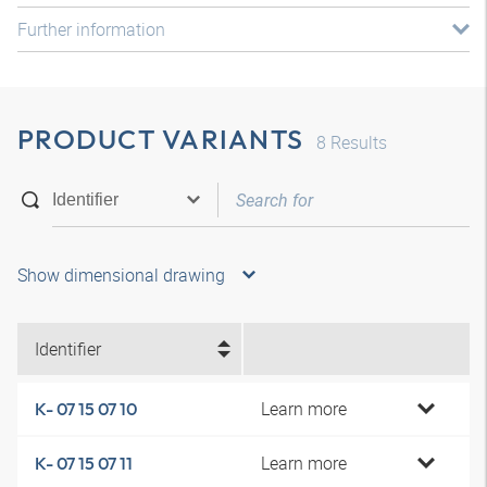
Further information
PRODUCT VARIANTS
8
Results
Show dimensional drawing
Identifier
Learn more
K- 07 15 07 10
Learn more
K- 07 15 07 11