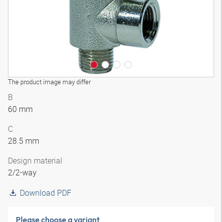
The product image may differ
B
60 mm
C
28.5 mm
Design material
2/2-way
Download PDF
Please choose a variant