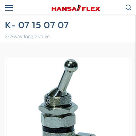
K- 07 15 07 07
2/2-way toggle valve
3D model