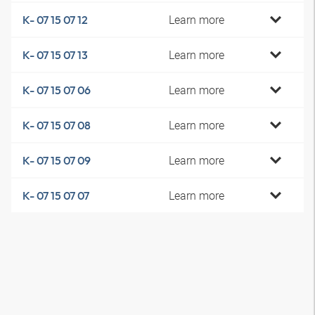
Learn more
K- 07 15 07 12
Learn more
K- 07 15 07 13
Learn more
K- 07 15 07 06
Learn more
K- 07 15 07 08
Learn more
K- 07 15 07 09
Learn more
K- 07 15 07 07