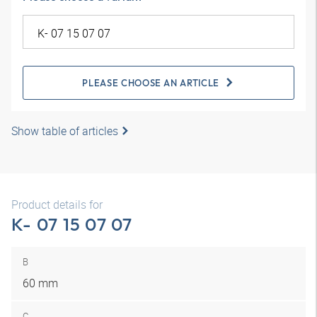
PLEASE CHOOSE AN ARTICLE
Show table of articles
Product details for
K- 07 15 07 07
B
60 mm
C