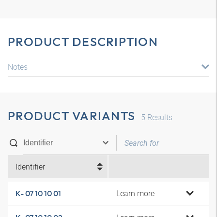
PRODUCT DESCRIPTION
Notes
PRODUCT VARIANTS
5
Results
Identifier
Learn more
K- 07 10 10 01