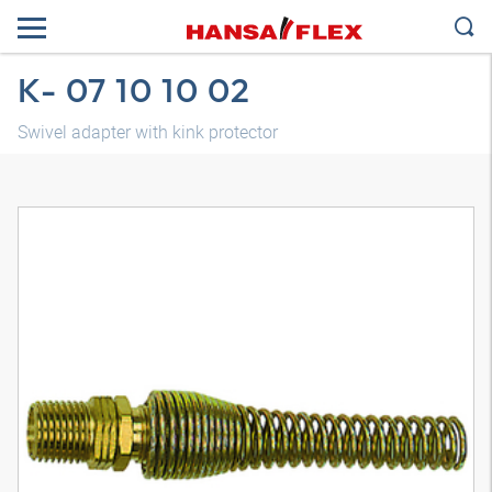
K- 07 10 10 02
Swivel adapter with kink protector