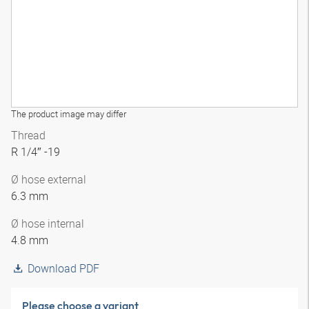
The product image may differ
Thread
R 1/4″ -19
Ø hose external
6.3 mm
Ø hose internal
4.8 mm
Download PDF
Please choose a variant