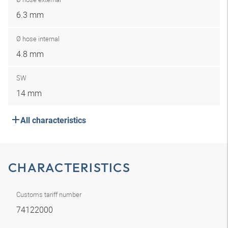
6.3 mm
Ø hose internal
4.8 mm
SW
14 mm
All characteristics
CHARACTERISTICS
Customs tariff number
74122000