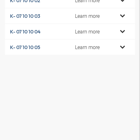
Learn more
K- 07 10 10 02
Learn more
K- 07 10 10 03
Learn more
K- 07 10 10 04
Learn more
K- 07 10 10 05