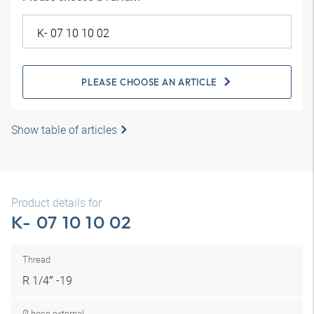
PLEASE CHOOSE AN ARTICLE
Show table of articles
Product details for
K- 07 10 10 02
Thread
R 1/4″ -19
Ø hose external