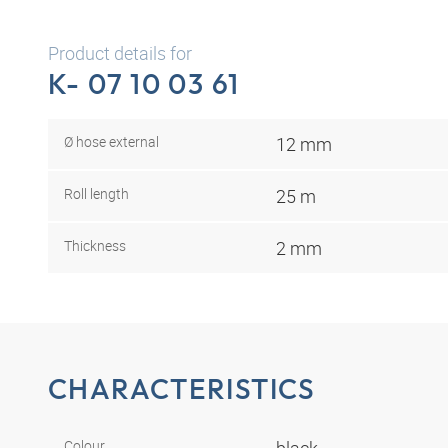
Product details for
K- 07 10 03 61
Ø hose external
12 mm
Roll length
25 m
Thickness
2 mm
CHARACTERISTICS
Colour