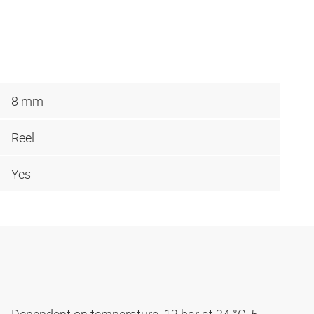
8 mm
Reel
Yes