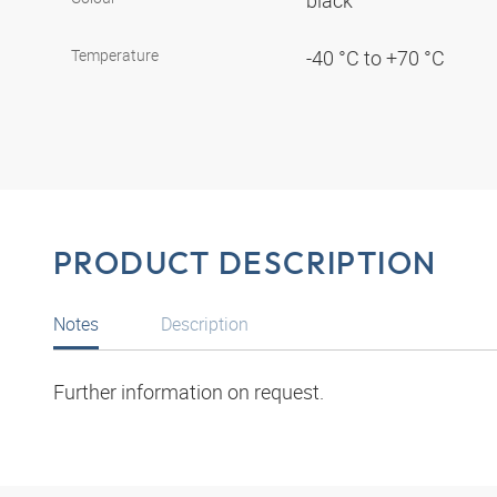
black
Temperature
-40 °C to +70 °C
PRODUCT DESCRIPTION
Notes
Description
Further information on request.