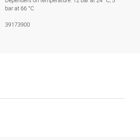
Dependent on temperature: 12 bar at 24 °C, 5
bar at 66 °C
39173900