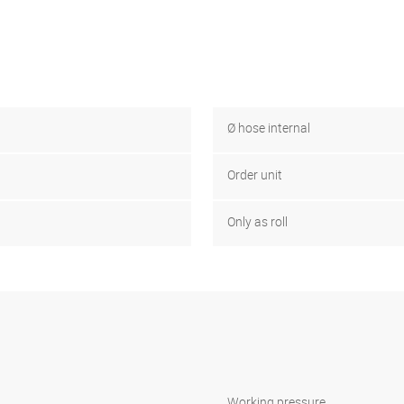
Ø hose internal
Order unit
Only as roll
Working pressure