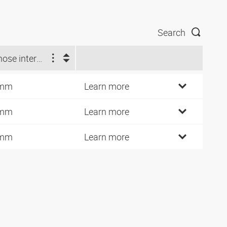
Search
Ø hose internal (mm)
 mm
Learn more
 mm
Learn more
 mm
Learn more