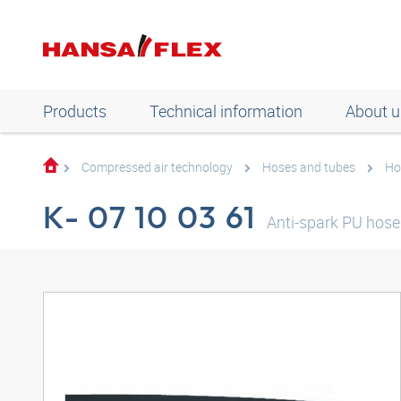
Products
Technical information
About u
Compressed air technology
Hoses and tubes
Ho
K- 07 10 03 61
Anti-spark PU hose