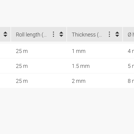
Roll length (m)
Thickness (mm)
25 m
1 mm
4
25 m
1.5 mm
5
25 m
2 mm
8