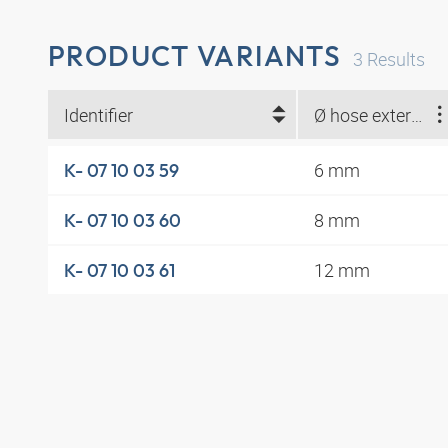
PRODUCT VARIANTS
3
Results
Identifier
Ø hose external (mm)
6 mm
K- 07 10 03 59
8 mm
K- 07 10 03 60
12 mm
K- 07 10 03 61