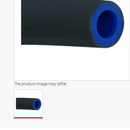
The product image may differ