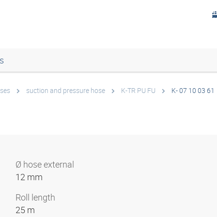
s
ses
suction and pressure hose
K-TR PU FU
K- 07 10 03 61
Ø hose external
12 mm
Roll length
25 m