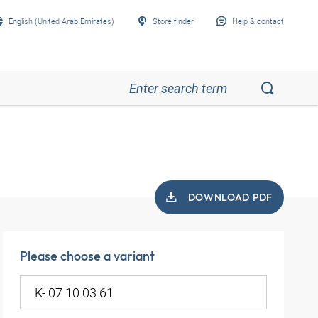
English (United Arab Emirates)
Store finder
Help & contact
DOWNLOAD PDF
Please choose a variant