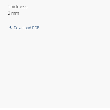
Thickness
2 mm
Download PDF