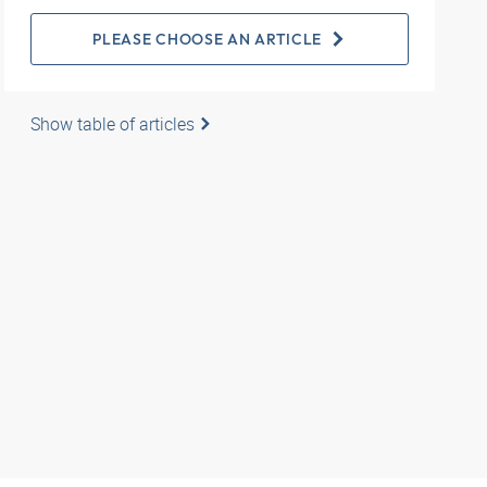
PLEASE CHOOSE AN ARTICLE
Show table of articles