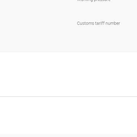
Customs tariff number