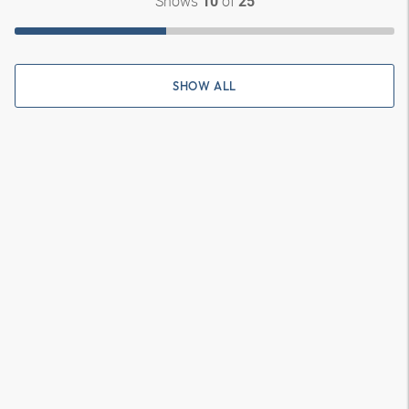
Shows
of
10
25
SHOW ALL