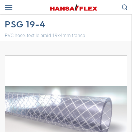
PSG 19-4
PVC hose, textile braid 19x4mm transp.