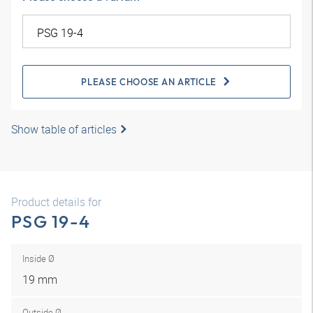
PLEASE CHOOSE AN ARTICLE
Show table of articles
Product details for
PSG 19-4
Inside Ø
19 mm
Outside Ø