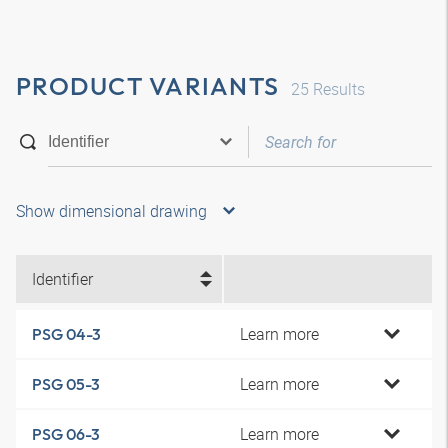
PRODUCT VARIANTS
25
Results
Show dimensional drawing
Identifier
Learn more
PSG 04-3
Learn more
PSG 05-3
Learn more
PSG 06-3