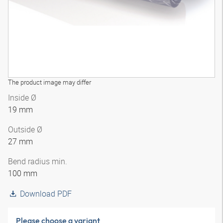
The product image may differ
Inside Ø
19 mm
Outside Ø
27 mm
Bend radius min.
100 mm
Download PDF
Please choose a variant