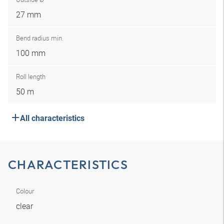
27 mm
Bend radius min.
100 mm
Roll length
50 m
All characteristics
CHARACTERISTICS
Colour
clear