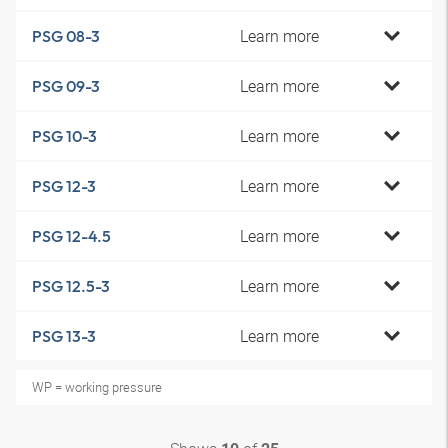
Learn more
PSG 08-3
Learn more
PSG 09-3
Learn more
PSG 10-3
Learn more
PSG 12-3
Learn more
PSG 12-4.5
Learn more
PSG 12.5-3
Learn more
PSG 13-3
WP = working pressure