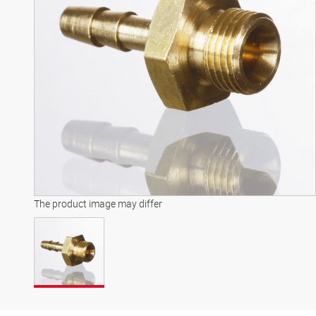
The product image may differ