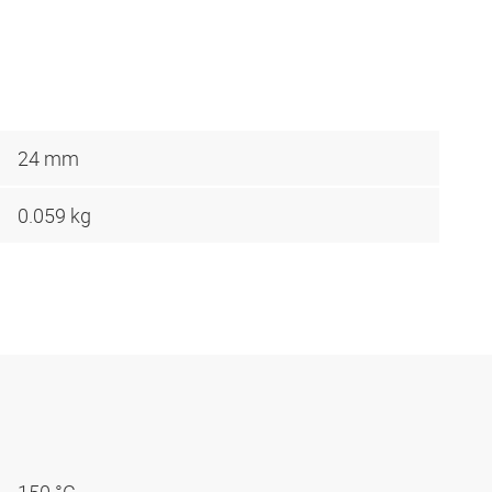
24 mm
0.059 kg