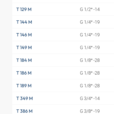
G 1/2″ -14
T 129 M
G 1/4″ -19
T 144 M
G 1/4″ -19
T 146 M
G 1/4″ -19
T 149 M
G 1/8″ -28
T 184 M
G 1/8″ -28
T 186 M
G 1/8″ -28
T 189 M
G 3/4″ -14
T 349 M
G 3/8″ -19
T 386 M