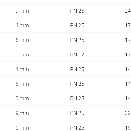
9 mm
PN 25
2
4 mm
PN 25
1
6 mm
PN 25
1
9 mm
PN 12
1
4 mm
PN 25
1
6 mm
PN 25
1
9 mm
PN 25
1
9 mm
PN 25
3
6 mm
PN 25
1