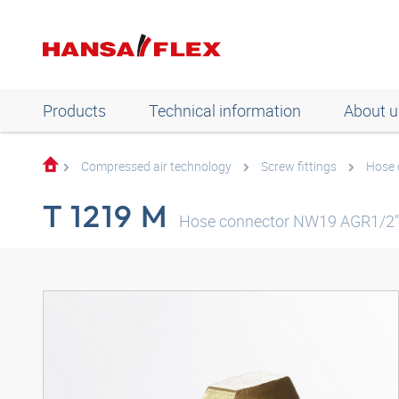
Products
Technical information
About u
Compressed air technology
Screw fittings
Hose 
T 1219 M
Hose connector NW19 AGR1/2"