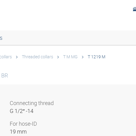
s
collars
Threaded collars
T M MG
T 1219 M
 BR
Connecting thread
G 1/2″ -14
For hose-ID
19 mm