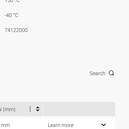
150 °C
-40 °C
74122000
Search
W (mm)
4 mm
Learn more