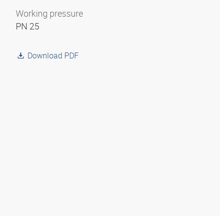
Working pressure
PN 25
Download PDF