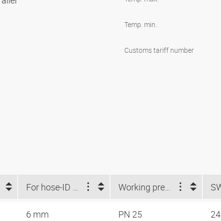
allel
Temp. min.
Customs tariff number
For hose-ID (mm)
Working pressure
S
6 mm
PN 25
2