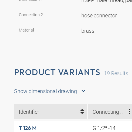
BSPP male thread, par
Connection 2
hose connector
Material
brass
PRODUCT VARIANTS
19
Results
Show dimensional drawing
Identifier
Connecting thread
G 1/2″ -14
T 126 M