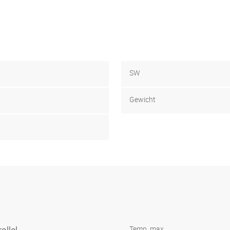
SW
Gewicht
Temp. max.