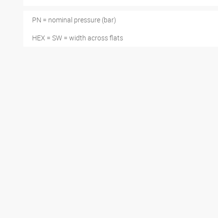
PN = nominal pressure (bar)
HEX = SW = width across flats