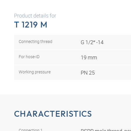
Product details for
T 1219 M
Connecting thread
G 1/2″ -14
For hose-ID
19 mm
Working pressure
PN 25
CHARACTERISTICS
Connection 1