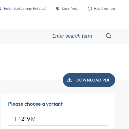
English (United Arab Emirates)
Store finder
Help & contact
DOWNLOAD PDF
Please choose a variant