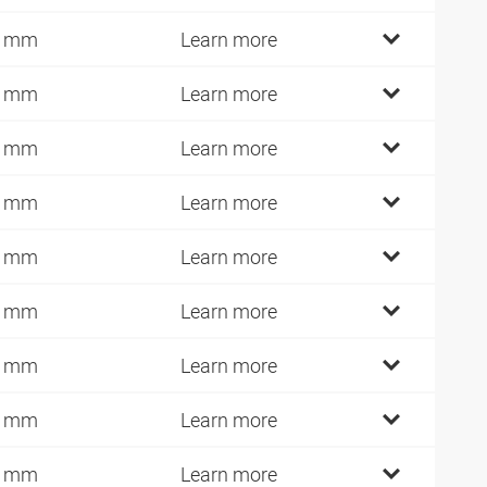
4 mm
Learn more
7 mm
Learn more
7 mm
Learn more
7 mm
Learn more
4 mm
Learn more
4 mm
Learn more
4 mm
Learn more
2 mm
Learn more
9 mm
Learn more