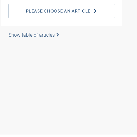
PLEASE CHOOSE AN ARTICLE
Show table of articles