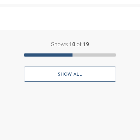
Shows
of
10
19
SHOW ALL