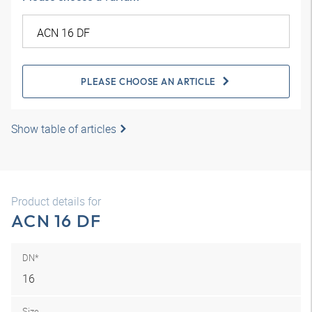
PLEASE CHOOSE AN ARTICLE
Show table of articles
Product details for
ACN 16 DF
DN*
16
Size