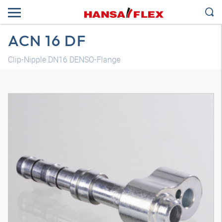
ACN 16 DF
Clip-Nipple DN16 DENSO-Flange