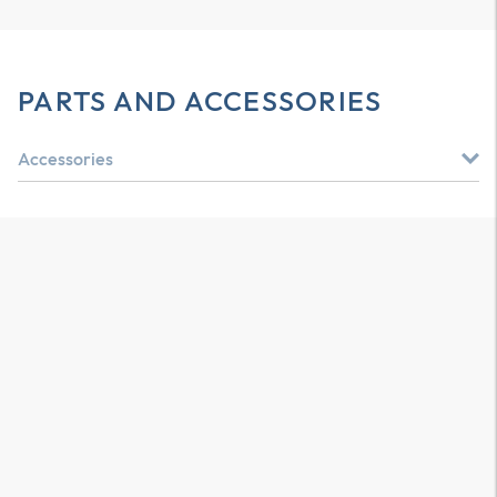
PARTS AND ACCESSORIES
Accessories