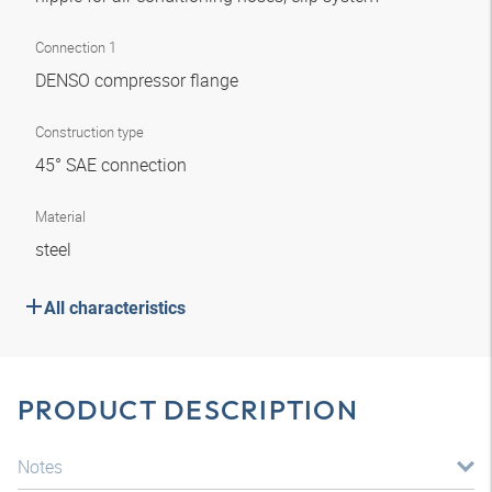
Connection 1
DENSO compressor flange
Construction type
45° SAE connection
Material
steel
All characteristics
PRODUCT DESCRIPTION
Notes