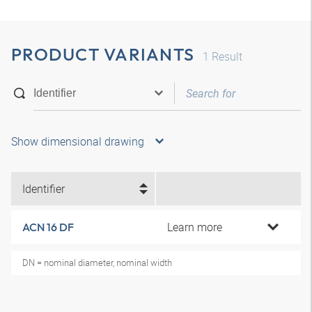
PRODUCT VARIANTS
1
Result
Show dimensional drawing
Identifier
Learn more
ACN 16 DF
DN = nominal diameter, nominal width