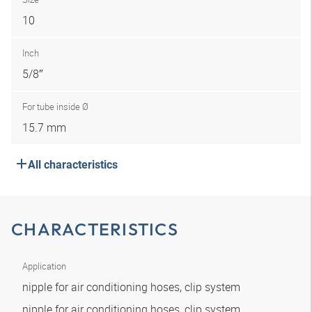
10
Inch
5/8″
For tube inside Ø
15.7 mm
All characteristics
CHARACTERISTICS
Application
nipple for air conditioning hoses, clip system
nipple for air conditioning hoses, clip system