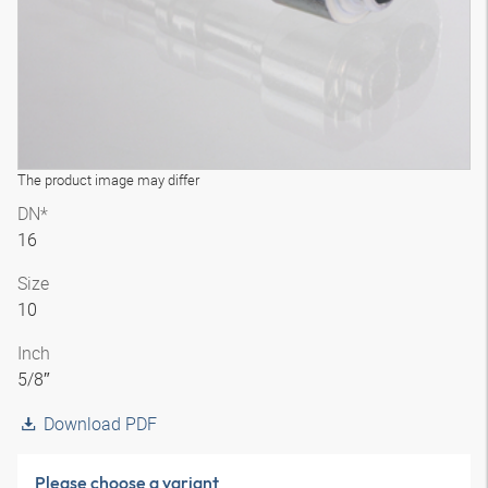
The product image may differ
DN*
16
Size
10
Inch
5/8″
Download PDF
Please choose a variant