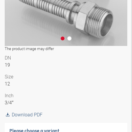
The product image may differ
DN
19
Size
12
Inch
3/4″
Download PDF
Please choose a variant