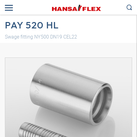
PAY 520 HL
Swage fitting NY500 DN19 CEL22