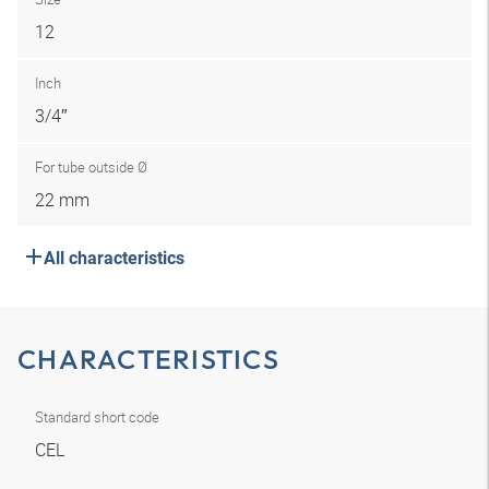
12
Inch
3/4″
For tube outside Ø
22 mm
All characteristics
CHARACTERISTICS
Standard short code
CEL