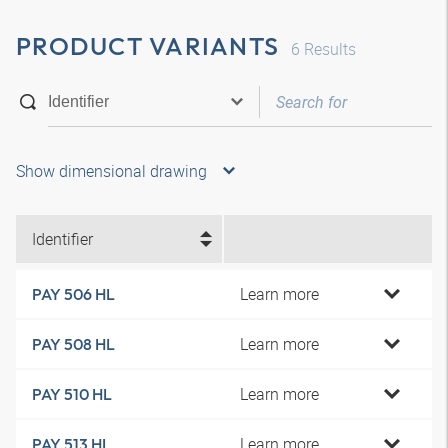
PRODUCT VARIANTS
6
Results
Show dimensional drawing
Identifier
Learn more
PAY 506 HL
Learn more
PAY 508 HL
Learn more
PAY 510 HL
Learn more
PAY 513 HL