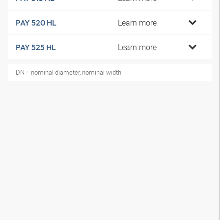
Learn more
PAY 520 HL
Learn more
PAY 525 HL
DN = nominal diameter, nominal width