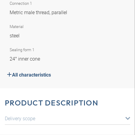
Connection 1
Metric male thread, parallel
Material
steel
Sealing form 1
24° inner cone
All characteristics
PRODUCT DESCRIPTION
Delivery scope