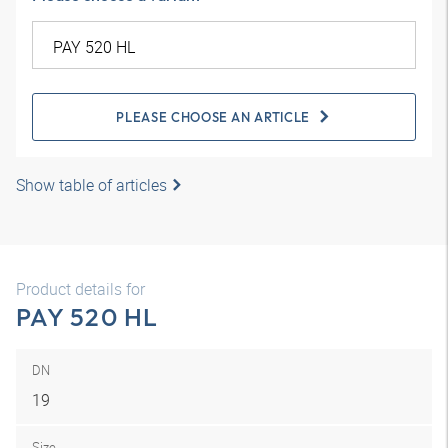
PLEASE CHOOSE AN ARTICLE
Show table of articles
Product details for
PAY 520 HL
DN
19
Size