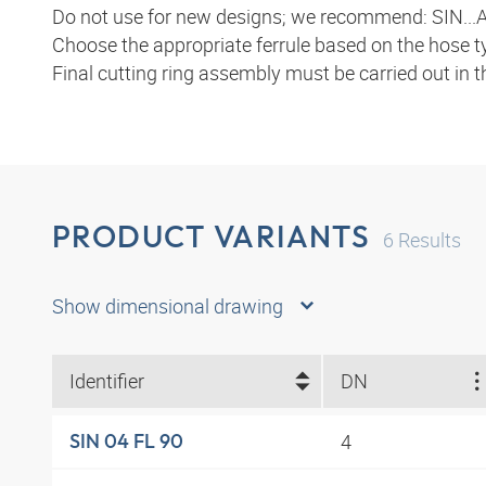
Do not use for new designs; we recommend: SIN...A
Choose the appropriate ferrule based on the hose t
Final cutting ring assembly must be carried out in 
PRODUCT VARIANTS
6
Results
Show dimensional drawing
Identifier
DN
4
SIN 04 FL 90