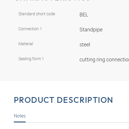
Standard short code
BEL
Connection 1
Standpipe
Material
steel
Sealing form 1
cutting ring connecti
PRODUCT DESCRIPTION
Notes