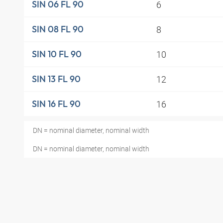
6
SIN 06 FL 90
8
SIN 08 FL 90
10
SIN 10 FL 90
12
SIN 13 FL 90
16
SIN 16 FL 90
DN = nominal diameter, nominal width
DN = nominal diameter, nominal width