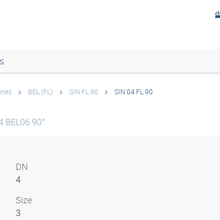
s
ries
BEL (FL)
SIN FL 90
SIN 04 FL 90
4 BEL06 90°
DN
4
Size
3