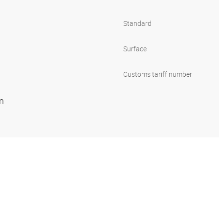
Standard
Surface
Customs tariff number
on