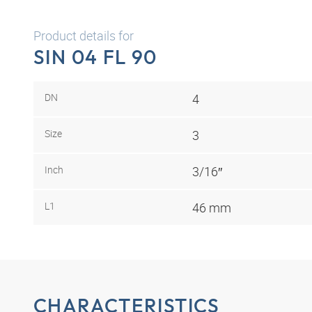
Product details for
SIN 04 FL 90
DN
4
Size
3
Inch
3/16″
L1
46 mm
CHARACTERISTICS