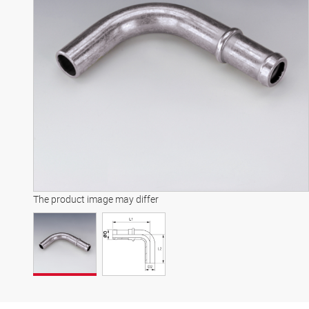
The product image may differ