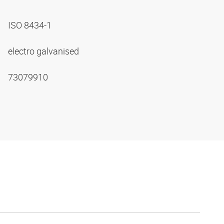
ISO 8434-1
electro galvanised
73079910