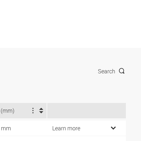
Search
 (mm)
6 mm
Learn more