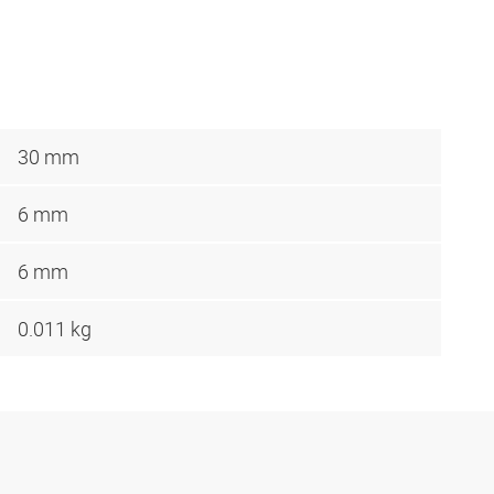
30 mm
6 mm
6 mm
0.011 kg