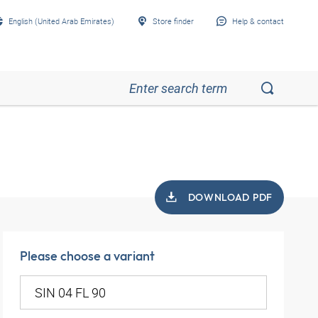
English (United Arab Emirates)
Store finder
Help & contact
DOWNLOAD PDF
Please choose a variant