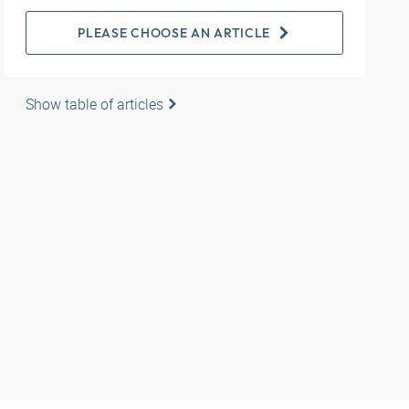
PLEASE CHOOSE AN ARTICLE
Show table of articles