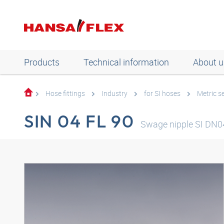
Products
Technical information
About u
Hose fittings
Industry
for SI hoses
Metric se
SIN 04 FL 90
Swage nipple SI DN0