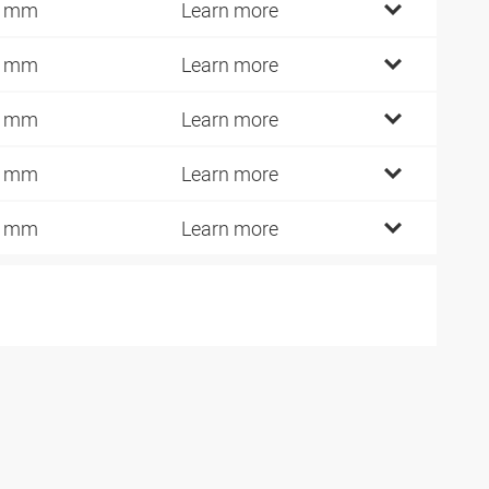
3 mm
Learn more
8 mm
Learn more
6 mm
Learn more
3 mm
Learn more
0 mm
Learn more