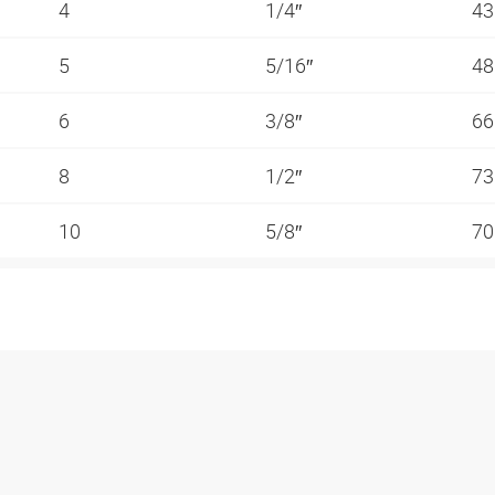
4
1/4″
4
5
5/16″
4
6
3/8″
6
8
1/2″
7
10
5/8″
7