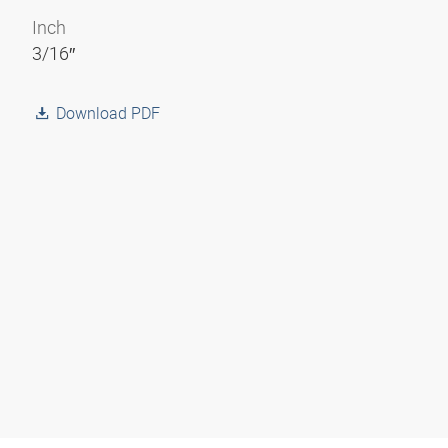
Inch
3/16″
Download PDF