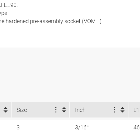
FL...90.
ype.
the hardened pre-assembly socket (VOM...).
Size
Inch
L1
3
3/16″
4