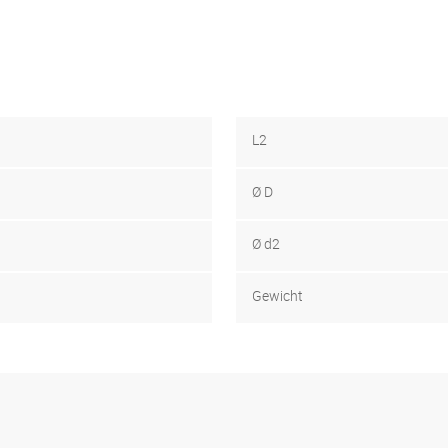
L2
Ø D
Ø d2
Gewicht