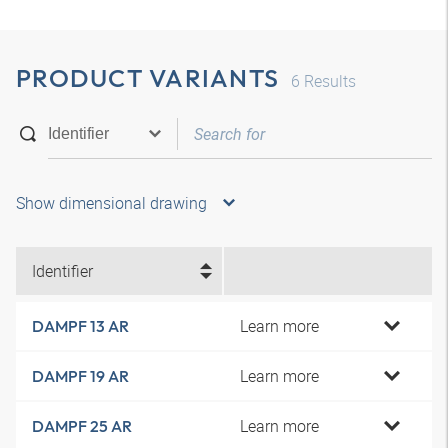
PRODUCT VARIANTS
6
Results
Show dimensional drawing
Identifier
Learn more
DAMPF 13 AR
Learn more
DAMPF 19 AR
Learn more
DAMPF 25 AR