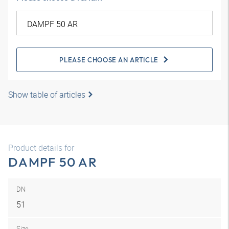
PLEASE CHOOSE AN ARTICLE
Show table of articles
Product details for
DAMPF 50 AR
DN
51
Size