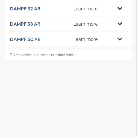
Learn more
DAMPF 32 AR
Learn more
DAMPF 38 AR
Learn more
DAMPF 50 AR
DN = nominal diameter, nominal width