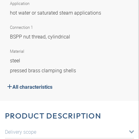
Application
hot water or saturated steam applications
Connection 1
BSPP nut thread, cylindrical
Material
steel
pressed brass clamping shells
All characteristics
PRODUCT DESCRIPTION
Delivery scope