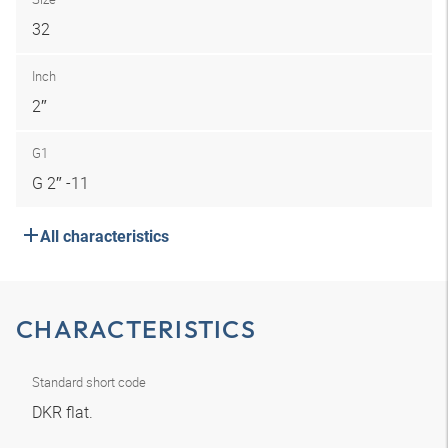
32
Inch
2″
G1
G 2″ -11
All characteristics
CHARACTERISTICS
Standard short code
DKR flat.