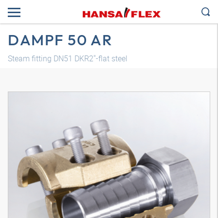
DAMPF 50 AR
Steam fitting DN51 DKR2"-flat steel