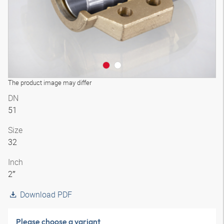
The product image may differ
DN
51
Size
32
Inch
2″
Download PDF
Please choose a variant