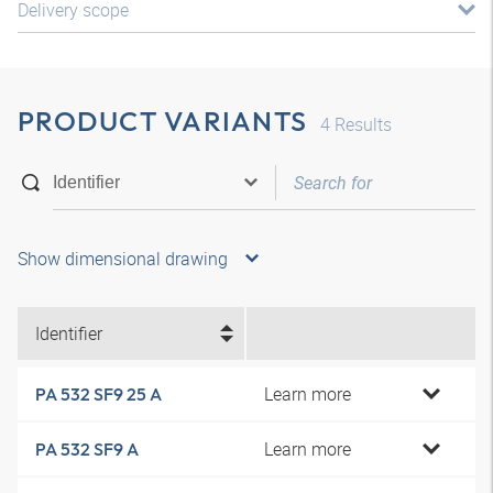
Delivery scope
PRODUCT VARIANTS
4
Results
Show dimensional drawing
Identifier
Learn more
PA 532 SF9 25 A
Learn more
PA 532 SF9 A