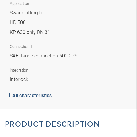
Application
Swage fitting for
HD 500
KP 600 only DN 31
Connection 1
SAE flange connection 6000 PSI
Integration
Interlock
All characteristics
PRODUCT DESCRIPTION