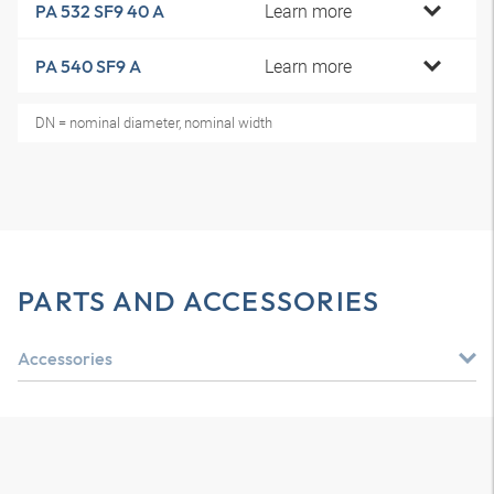
Learn more
PA 532 SF9 40 A
Learn more
PA 540 SF9 A
DN = nominal diameter, nominal width
PARTS AND ACCESSORIES
Accessories