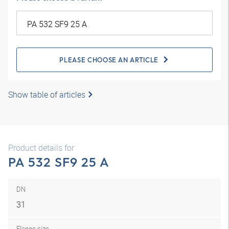
PLEASE CHOOSE AN ARTICLE
Show table of articles
Product details for
PA 532 SF9 25 A
DN
31
Flange size