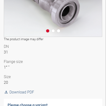
The product image may differ
DN
31
Flange size
1″ "
Size
20
Download PDF
Please choose a variant