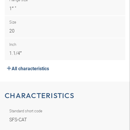
1″ "
Size
20
Inch
1.1/4″
All characteristics
CHARACTERISTICS
Standard short code
SFS-CAT