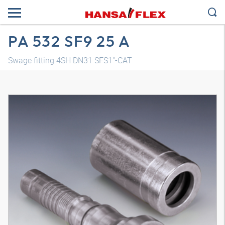
PA 532 SF9 25 A
Swage fitting 4SH DN31 SFS1"-CAT
3D model