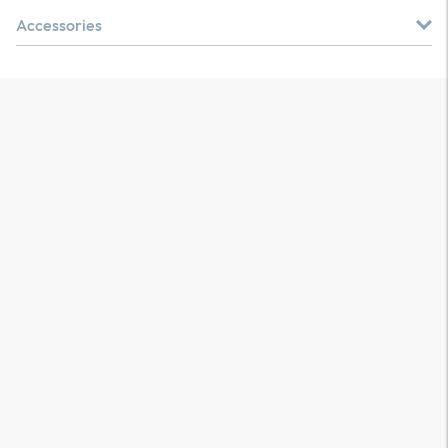
Accessories