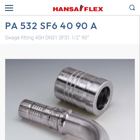
PA 532 SF6 40 90 A
Swage fitting 4SH DN31 SFS1.1/2" 90°
3D model