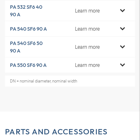
PA 532 SF6 40
Learn more
90 A
Learn more
PA 540 SF6 90 A
PA 540 SF6 50
Learn more
90 A
Learn more
PA 550 SF6 90 A
DN = nominal diameter, nominal width
PARTS AND ACCESSORIES