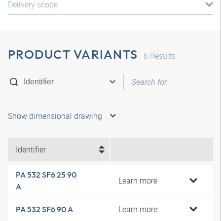
Delivery scope
PRODUCT VARIANTS
6
Results
Show dimensional drawing
Identifier
PA 532 SF6 25 90
Learn more
A
Learn more
PA 532 SF6 90 A