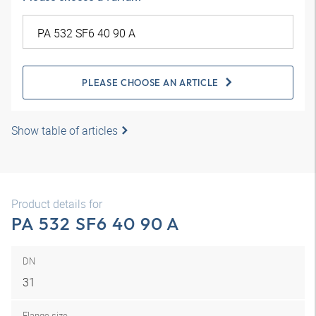
PLEASE CHOOSE AN ARTICLE
Show table of articles
Product details for
PA 532 SF6 40 90 A
DN
31
Flange size