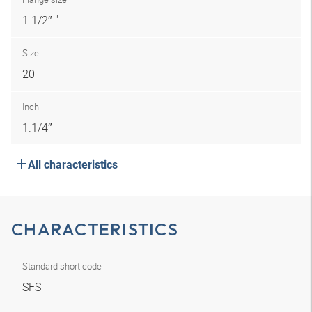
1.1/2″ "
Size
20
Inch
1.1/4″
All characteristics
CHARACTERISTICS
Standard short code
SFS