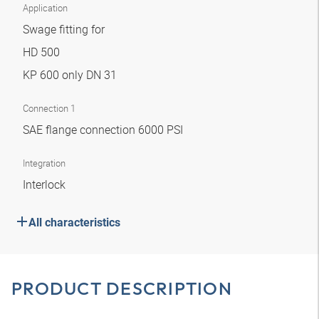
Application
Swage fitting for
HD 500
KP 600 only DN 31
Connection 1
SAE flange connection 6000 PSI
Integration
Interlock
All characteristics
PRODUCT DESCRIPTION