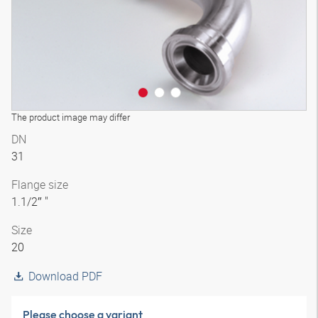
The product image may differ
DN
31
Flange size
1.1/2″ "
Size
20
Download PDF
Please choose a variant