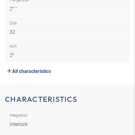
2″ "
Size
32
Inch
2″
All characteristics
CHARACTERISTICS
Integration
Interlock