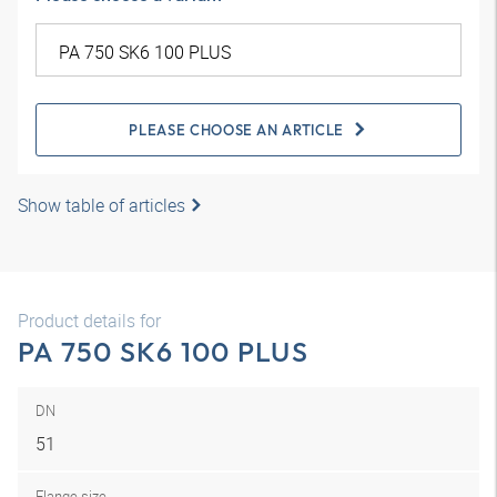
PLEASE CHOOSE AN ARTICLE
Show table of articles
Product details for
PA 750 SK6 100 PLUS
DN
51
Flange size