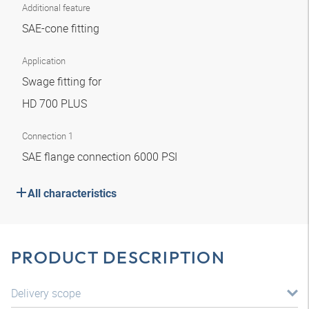
Additional feature
SAE-cone fitting
Application
Swage fitting for
HD 700 PLUS
Connection 1
SAE flange connection 6000 PSI
All characteristics
PRODUCT DESCRIPTION
Delivery scope