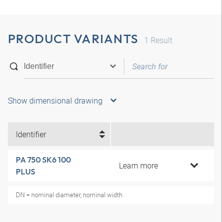
PRODUCT VARIANTS
1
Result
Show dimensional drawing
Identifier
PA 750 SK6 100
Learn more
PLUS
DN = nominal diameter, nominal width