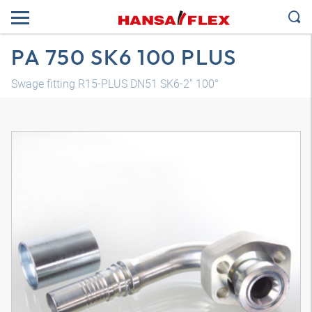
PA 750 SK6 100 PLUS
Swage fitting R15-PLUS DN51 SK6-2" 100°