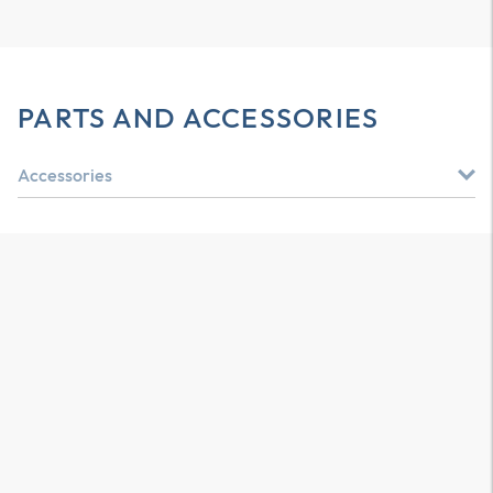
PARTS AND ACCESSORIES
Accessories