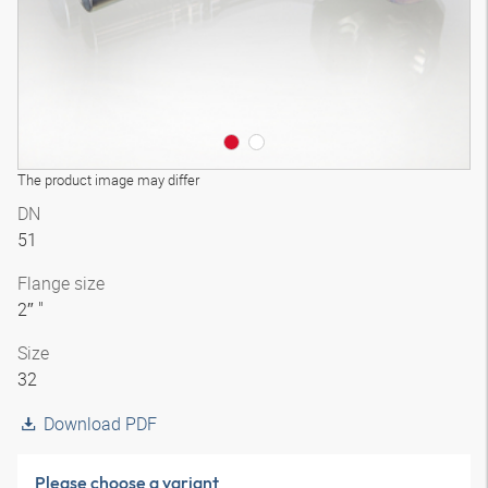
The product image may differ
DN
51
Flange size
2″ "
Size
32
Download PDF
Please choose a variant