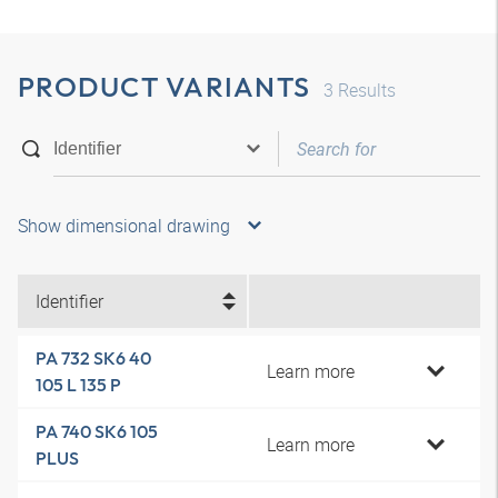
PRODUCT VARIANTS
3
Results
Show dimensional drawing
Identifier
PA 732 SK6 40
Learn more
105 L 135 P
PA 740 SK6 105
Learn more
PLUS