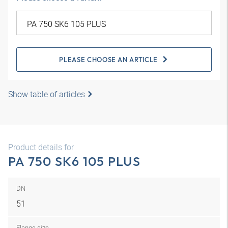
PLEASE CHOOSE AN ARTICLE
Show table of articles
Product details for
PA 750 SK6 105 PLUS
DN
51
Flange size