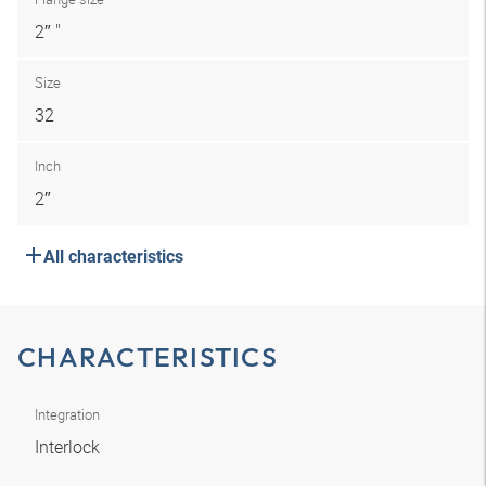
2″ "
Size
32
Inch
2″
All characteristics
CHARACTERISTICS
Integration
Interlock