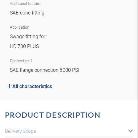
Additional feature
SAE-cone fitting
Application
Swage fitting for
HD 700 PLUS
Connection 1
SAE flange connection 6000 PSI
All characteristics
PRODUCT DESCRIPTION
Delivery scope