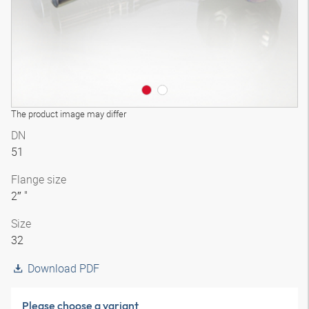
The product image may differ
DN
51
Flange size
2″ "
Size
32
Download PDF
Please choose a variant