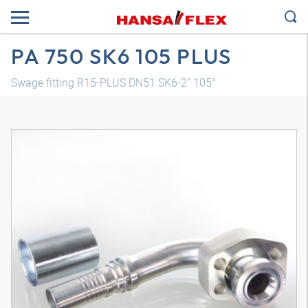
PA 750 SK6 105 PLUS
Swage fitting R15-PLUS DN51 SK6-2" 105°