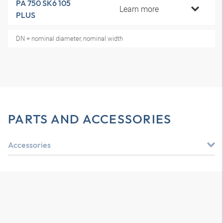
PA 750 SK6 105
Learn more
PLUS
DN = nominal diameter, nominal width
PARTS AND ACCESSORIES
Accessories