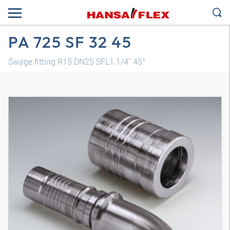
PA 725 SF 32 45
Swage fitting R15 DN25 SFL1.1/4" 45°
3D model