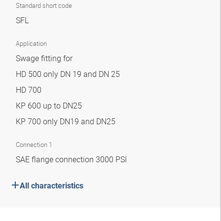
Standard short code
SFL
Application
Swage fitting for
HD 500 only DN 19 and DN 25
HD 700
KP 600 up to DN25
KP 700 only DN19 and DN25
Connection 1
SAE flange connection 3000 PSI
All characteristics