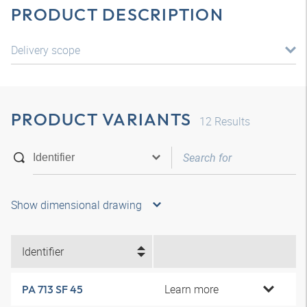
PRODUCT DESCRIPTION
Delivery scope
PRODUCT VARIANTS
12
Results
Show dimensional drawing
Identifier
Learn more
PA 713 SF 45