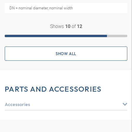
DN = nominal diameter, nominal width
Shows
of
10
12
SHOW ALL
PARTS AND ACCESSORIES
Accessories