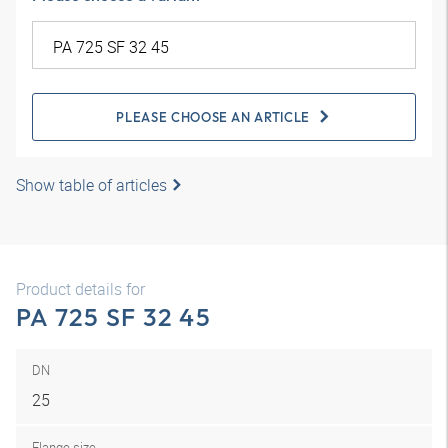
PLEASE CHOOSE AN ARTICLE
Show table of articles
Product details for
PA 725 SF 32 45
DN
25
Flange size