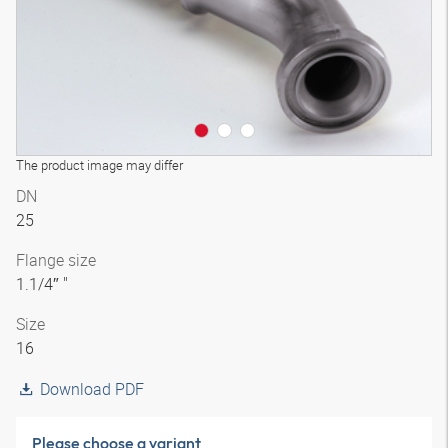
The product image may differ
DN
25
Flange size
1.1/4″ "
Size
16
Download PDF
Please choose a variant