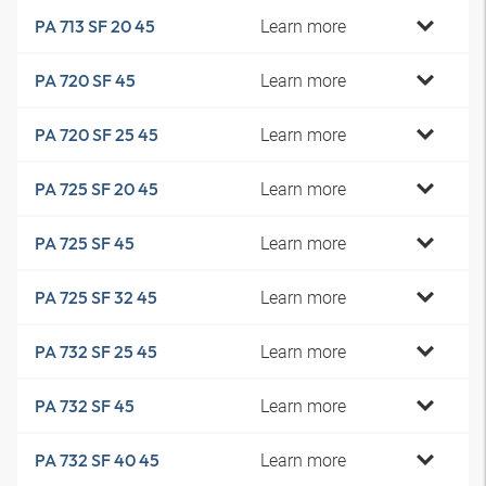
Learn more
PA 713 SF 20 45
Learn more
PA 720 SF 45
Learn more
PA 720 SF 25 45
Learn more
PA 725 SF 20 45
Learn more
PA 725 SF 45
Learn more
PA 725 SF 32 45
Learn more
PA 732 SF 25 45
Learn more
PA 732 SF 45
Learn more
PA 732 SF 40 45