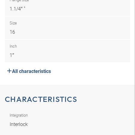
1.1/4″ "
Size
16
Inch
1″
All characteristics
CHARACTERISTICS
Integration
Interlock