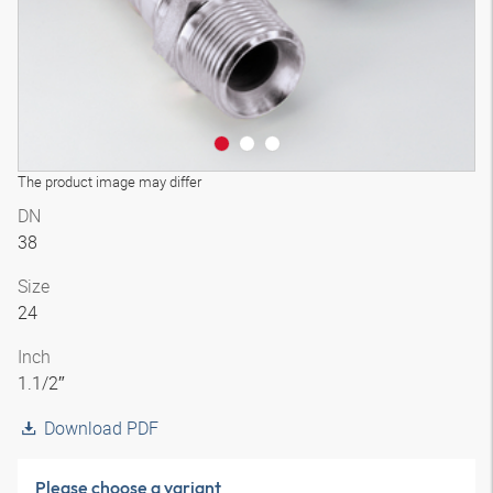
The product image may differ
DN
38
Size
24
Inch
1.1/2″
Download PDF
Please choose a variant