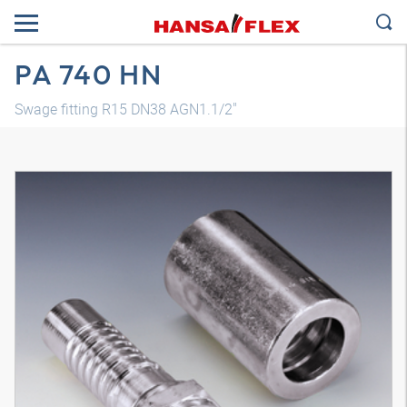
PA 740 HN
Swage fitting R15 DN38 AGN1.1/2"
3D model