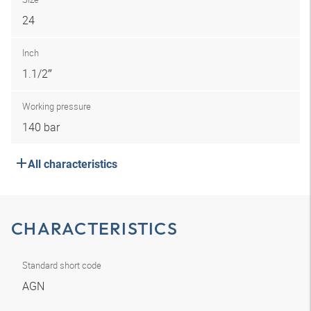
24
Inch
1.1/2″
Working pressure
140 bar
All characteristics
CHARACTERISTICS
Standard short code
AGN