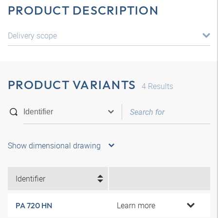
PRODUCT DESCRIPTION
Delivery scope
PRODUCT VARIANTS
4
Results
Show dimensional drawing
Identifier
Learn more
PA 720 HN