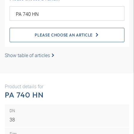
PLEASE CHOOSE AN ARTICLE
Show table of articles
Product details for
PA 740 HN
DN
38
Size