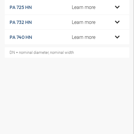
Learn more
PA 725 HN
Learn more
PA 732 HN
Learn more
PA 740 HN
DN = nominal diameter, nominal width