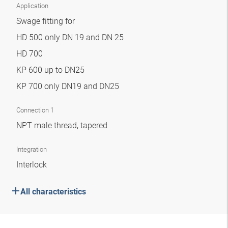
Application
Swage fitting for
HD 500 only DN 19 and DN 25
HD 700
KP 600 up to DN25
KP 700 only DN19 and DN25
Connection 1
NPT male thread, tapered
Integration
Interlock
All characteristics