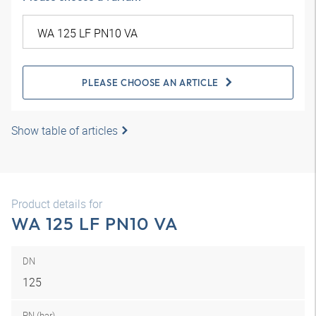
PLEASE CHOOSE AN ARTICLE
Show table of articles
Product details for
WA 125 LF PN10 VA
DN
125
PN (bar)