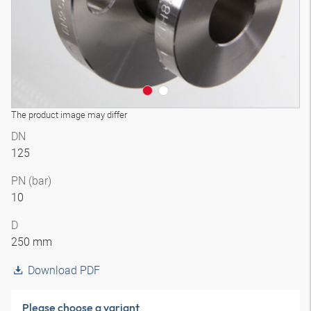
The product image may differ
DN
125
PN (bar)
10
D
250 mm
Download PDF
Please choose a variant