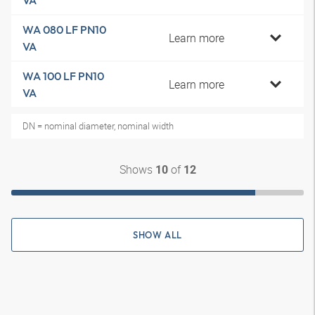
VA
WA 080 LF PN10
Learn more
VA
WA 100 LF PN10
Learn more
VA
DN = nominal diameter, nominal width
Shows
of
10
12
SHOW ALL