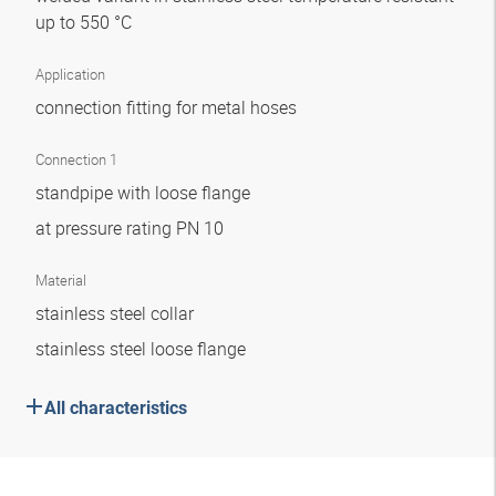
up to 550 °C
Application
connection fitting for metal hoses
Connection 1
standpipe with loose flange
at pressure rating PN 10
Material
stainless steel collar
stainless steel loose flange
All characteristics