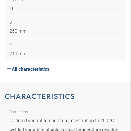
10
D
250 mm
K
210 mm
All characteristics
CHARACTERISTICS
Application
soldered variant temperature resistant up to 200 °C
welded variant in stainless steel temperature resistant