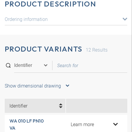
PRODUCT DESCRIPTION
Ordering information
PRODUCT VARIANTS
12
Results
Show dimensional drawing
Identifier
WA 010 LF PN10
Learn more
VA