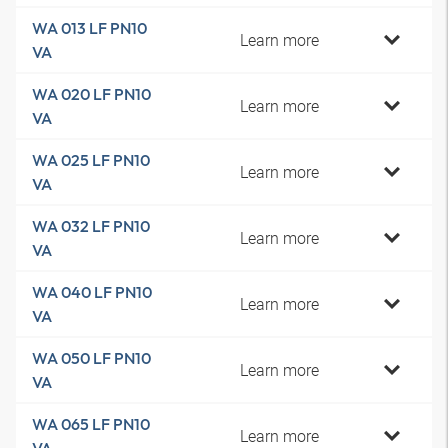
WA 013 LF PN10
Learn more
VA
WA 020 LF PN10
Learn more
VA
WA 025 LF PN10
Learn more
VA
WA 032 LF PN10
Learn more
VA
WA 040 LF PN10
Learn more
VA
WA 050 LF PN10
Learn more
VA
WA 065 LF PN10
Learn more