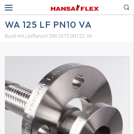
WA 125 LF PN10 VA
Bund mit Losflansch DIN 2673 DN125, VA