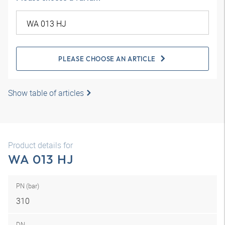
PLEASE CHOOSE AN ARTICLE
Show table of articles
Product details for
WA 013 HJ
PN (bar)
310
DN