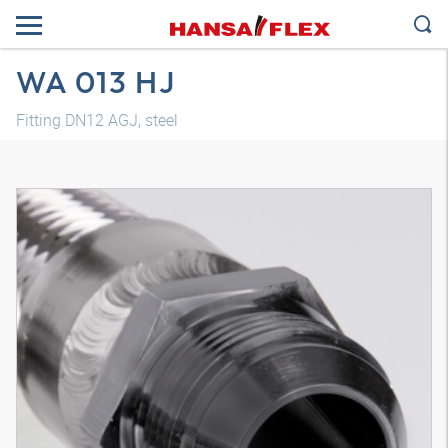
WA 013 HJ
Fitting DN12 AGJ, steel