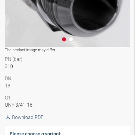
The product image may differ
PN (bar)
310
DN
13
G1
UNF 3/4″ -16
Download PDF
Please choose a variant