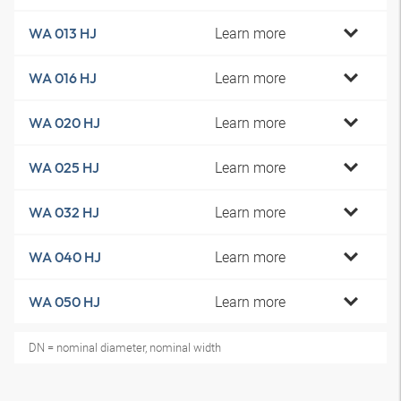
Learn more
WA 013 HJ
Learn more
WA 016 HJ
Learn more
WA 020 HJ
Learn more
WA 025 HJ
Learn more
WA 032 HJ
Learn more
WA 040 HJ
Learn more
WA 050 HJ
DN = nominal diameter, nominal width