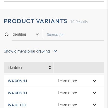
PRODUCT VARIANTS
10
Results
Show dimensional drawing
Identifier
Learn more
WA 006 HJ
Learn more
WA 008 HJ
Learn more
WA 010 HJ