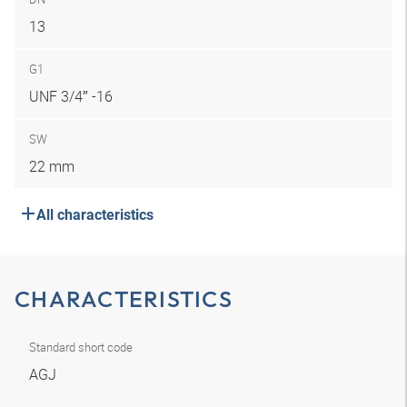
13
G1
UNF 3/4″ -16
SW
22 mm
All characteristics
CHARACTERISTICS
Standard short code
AGJ