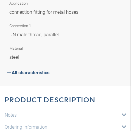
Application
connection fitting for metal hoses
Connection 1
UN male thread, parallel
Material
steel
All characteristics
PRODUCT DESCRIPTION
Notes
Ordering information