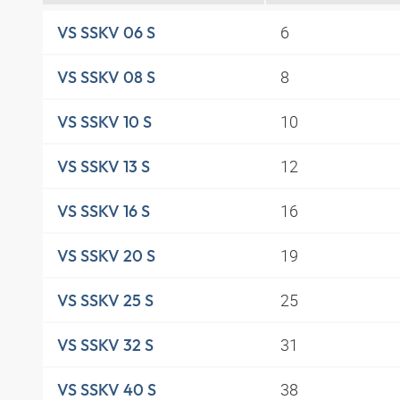
6
VS SSKV 06 S
8
VS SSKV 08 S
10
VS SSKV 10 S
12
VS SSKV 13 S
16
VS SSKV 16 S
19
VS SSKV 20 S
25
VS SSKV 25 S
31
VS SSKV 32 S
38
VS SSKV 40 S