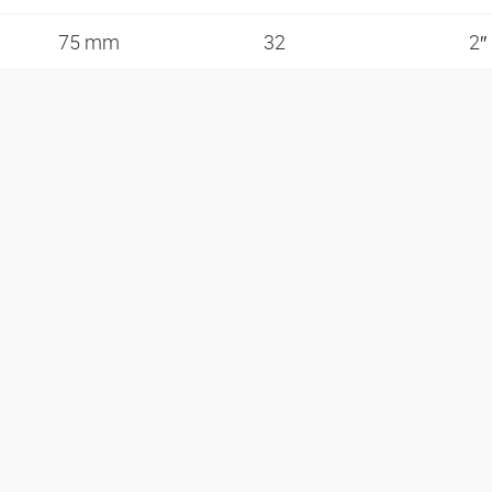
75 mm
32
2″