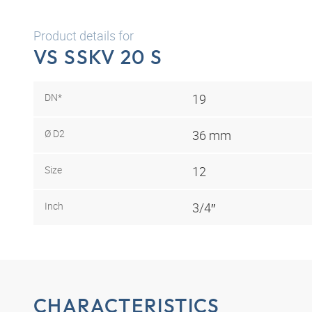
Product details for
VS SSKV 20 S
DN*
19
Ø D2
36 mm
Size
12
Inch
3/4″
CHARACTERISTICS