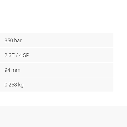
350 bar
2 ST / 4 SP
94 mm
0.258 kg