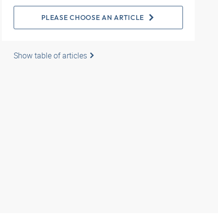
PLEASE CHOOSE AN ARTICLE
Show table of articles