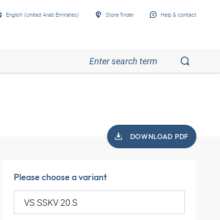
English (United Arab Emirates)
Store finder
Help & contact
DOWNLOAD PDF
Please choose a variant