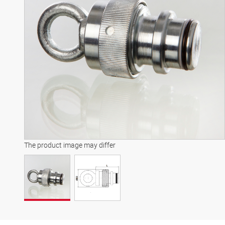
The product image may differ