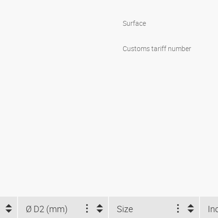
Surface
Customs tariff number
Ø D2 (mm)
Size
In