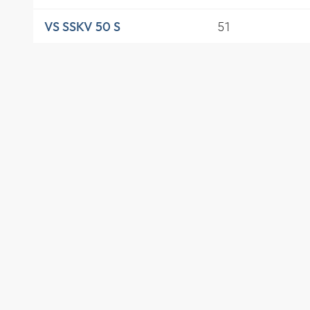
51
VS SSKV 50 S