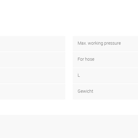
Max. working pressure
For hose
L
Gewicht