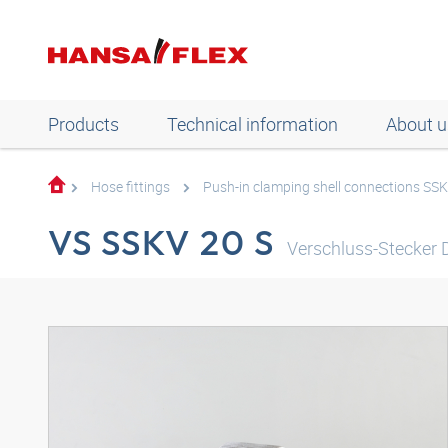
Products
Technical information
About u
Hose fittings
Push-in clamping shell connections SS
VS SSKV 20 S
Verschluss-Stecker