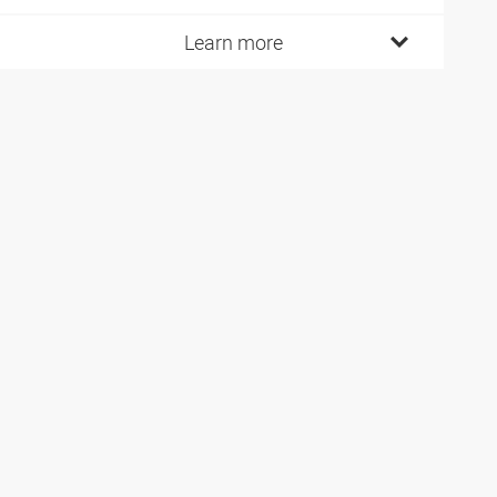
Learn more