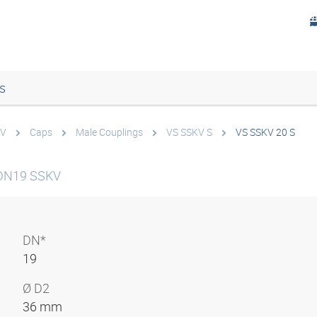
s
KV
Caps
Male Couplings
VS SSKV S
VS SSKV 20 S
 DN19 SSKV
DN*
19
Ø D2
36 mm