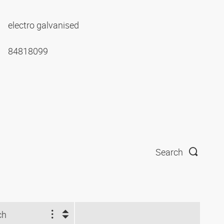
electro galvanised
84818099
Search
ch