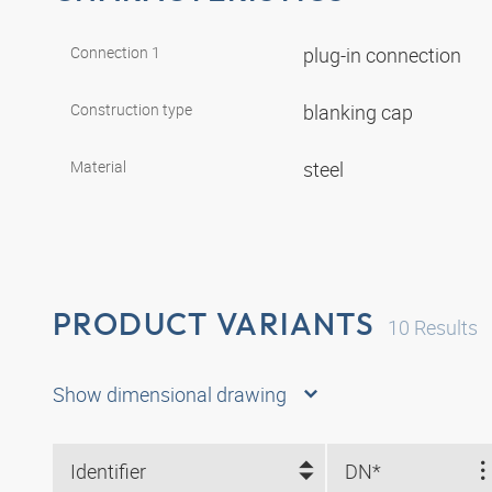
Connection 1
plug-in connection
Construction type
blanking cap
Material
steel
PRODUCT VARIANTS
10
Results
Show dimensional drawing
Identifier
DN*