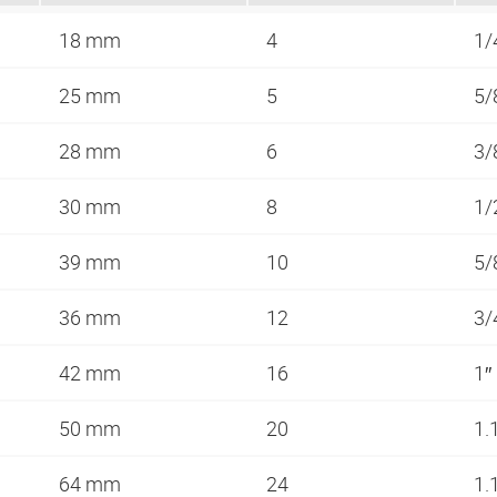
18 mm
4
1/
25 mm
5
5/
28 mm
6
3/
30 mm
8
1/
39 mm
10
5/
36 mm
12
3/
42 mm
16
1″
50 mm
20
1.
64 mm
24
1.