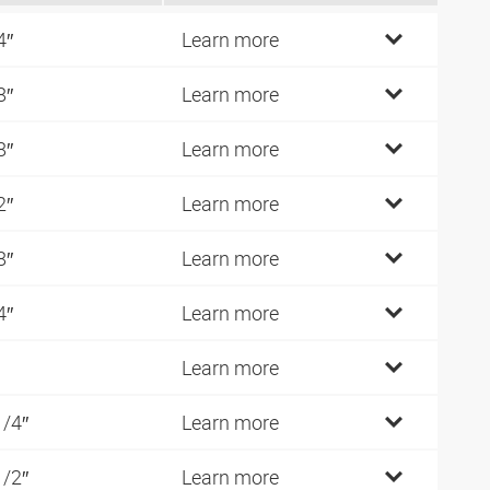
4″
Learn more
8″
Learn more
8″
Learn more
2″
Learn more
8″
Learn more
4″
Learn more
Learn more
1/4″
Learn more
1/2″
Learn more