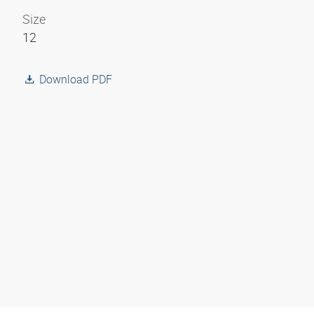
Size
12
Download PDF