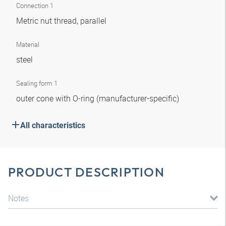
Connection 1
Metric nut thread, parallel
Material
steel
Sealing form 1
outer cone with O-ring (manufacturer-specific)
All characteristics
PRODUCT DESCRIPTION
Notes