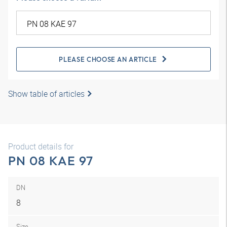
PLEASE CHOOSE AN ARTICLE
Show table of articles
Product details for
PN 08 KAE 97
DN
8
Size