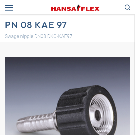
PN 08 KAE 97
Swage nipple DN08 DKO-KAE97