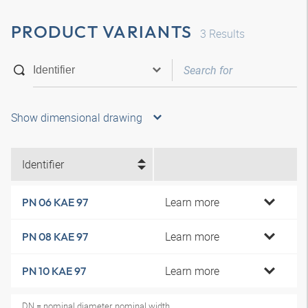
PRODUCT VARIANTS
3
Results
Show dimensional drawing
Identifier
Learn more
PN 06 KAE 97
Learn more
PN 08 KAE 97
Learn more
PN 10 KAE 97
DN = nominal diameter, nominal width