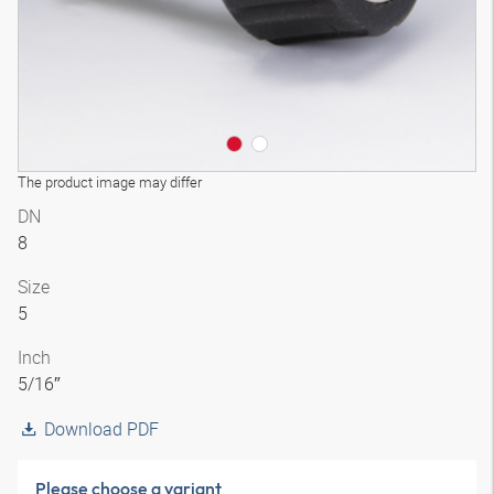
The product image may differ
DN
8
Size
5
Inch
5/16″
Download PDF
Please choose a variant