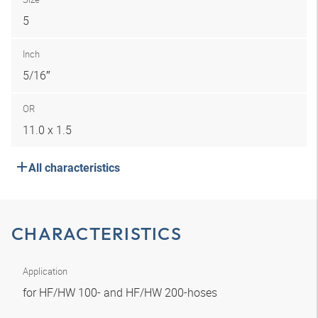
5
Inch
5/16″
OR
11.0 x 1.5
All characteristics
CHARACTERISTICS
Application
for HF/HW 100- and HF/HW 200-hoses